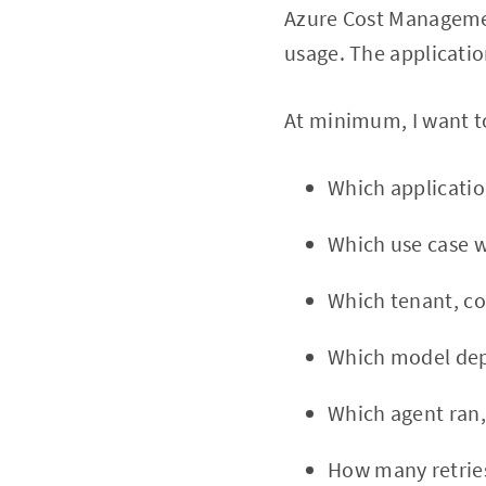
Azure Cost Managemen
usage. The applicatio
At minimum, I want t
Which applicatio
Which use case w
Which tenant, cos
Which model de
Which agent ran,
How many retrie