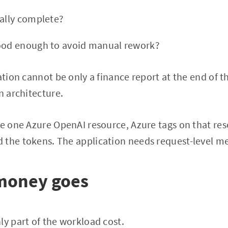
ually complete?
good enough to avoid manual rework?
ation cannot be only a finance report at the end of t
n architecture.
re one Azure OpenAI resource, Azure tags on that reso
 the tokens. The application needs request-level m
money goes
ly part of the workload cost.