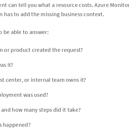
t can tell you what a resource costs. Azure Monito
n has to add the missing business context.
o be able to answer:
n or product created the request?
as it?
t center, or internal team owns it?
ployment was used?
 and how many steps did it take?
s happened?