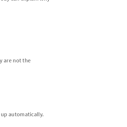
y are not the
 up automatically.