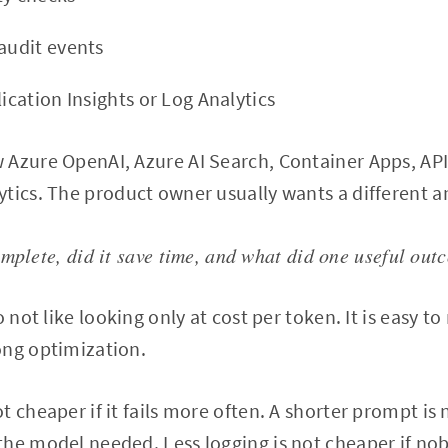
 audit events
lication Insights or Log Analytics
 Azure OpenAI, Azure AI Search, Container Apps, A
tics. The product owner usually wants a different a
omplete, did it save time, and what did one useful out
o not like looking only at cost per token. It is easy t
ong optimization.
 cheaper if it fails more often. A shorter prompt is n
the model needed. Less logging is not cheaper if no