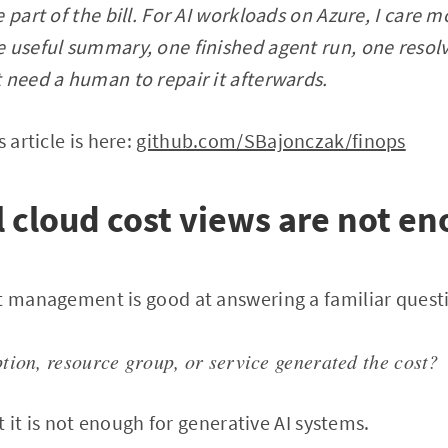
 part of the bill. For AI workloads on Azure, I care m
 useful summary, one finished agent run, one resol
 need a human to repair it afterwards.
 article is here:
github.com/SBajonczak/finops
cloud cost views are not e
t management is good at answering a familiar quest
tion, resource group, or service generated the cost?
ut it is not enough for generative AI systems.