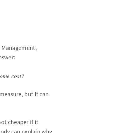
PI Management,
nswer:
come cost?
o measure, but it can
ot cheaper if it
body can explain why