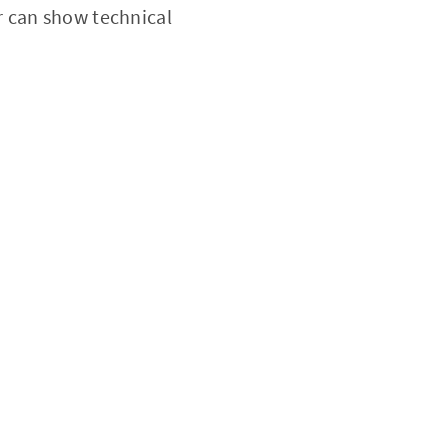
r can show technical