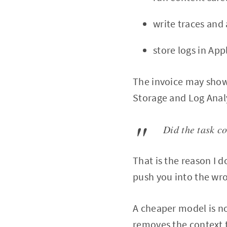
write traces and
store logs in App
The invoice may show
Storage and Log Analy
Did the task c
That is the reason I d
push you into the wr
A cheaper model is not
removes the context 