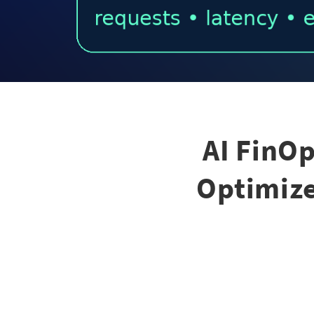
AI FinO
Optimize