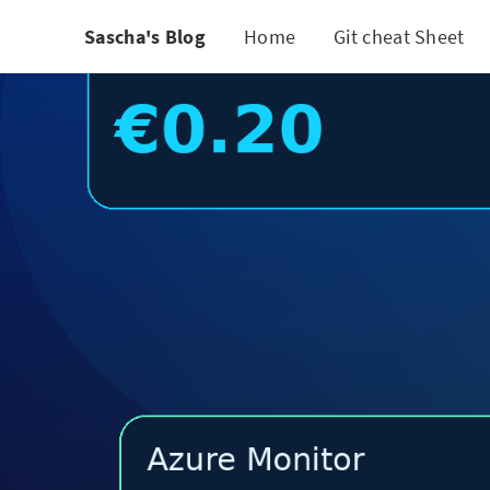
Sascha's Blog
Home
Git cheat Sheet