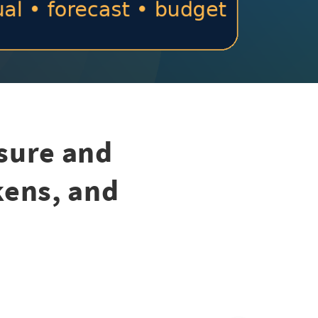
sure and
kens, and