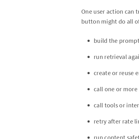
One user action can 
button might do all o
build the promp
run retrieval aga
create or reuse
call one or more
call tools or inte
retry after rate 
run content safe