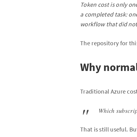
Token cost is only one
a completed task: one
workflow that did not
The repository for this
Why normal 
Traditional Azure cos
Which subscrip
That is still useful. B