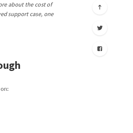
ore about the cost of
ved support case, one
nough
ion: