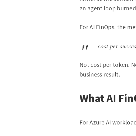
an agent loop burned
For AI FinOps, the met
cost per succe
Not cost per token. No
business result.
What AI Fin
For Azure AI workload