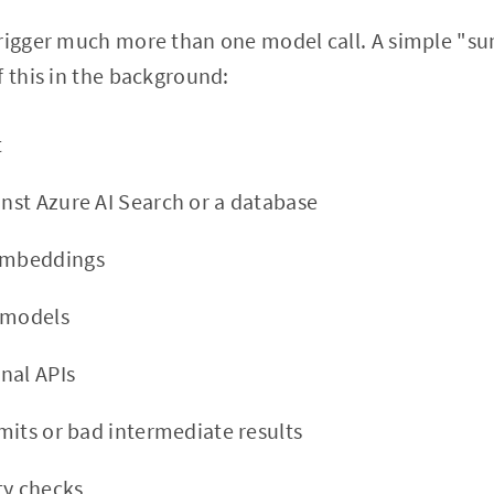
trigger much more than one model call. A simple "su
f this in the background:
t
inst Azure AI Search or a database
 embeddings
 models
rnal APIs
limits or bad intermediate results
ty checks