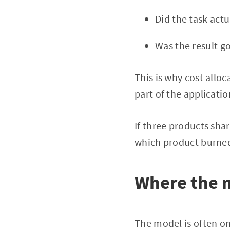
Did the task act
Was the result 
This is why cost alloc
part of the applicatio
If three products sha
which product burned
Where the 
The model is often on