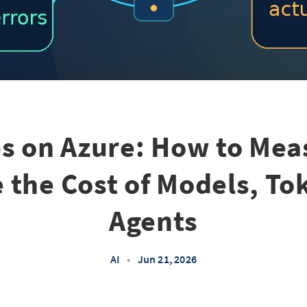
ps on Azure: How to Mea
 the Cost of Models, To
Agents
AI
•
Jun 21, 2026