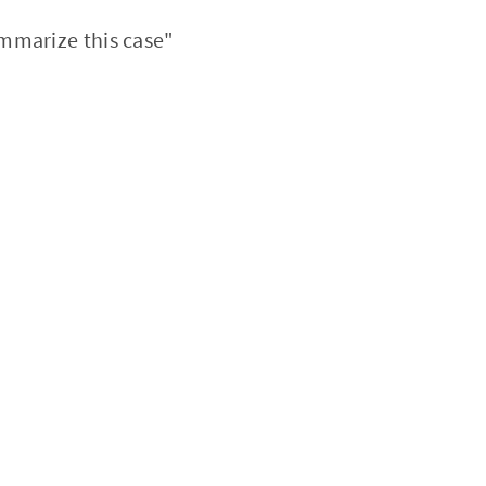
mmarize this case"