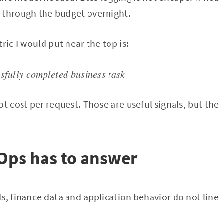
 through the budget overnight.
ric I would put near the top is:
ssfully completed business task
t cost per request. Those are useful signals, but the
Ops has to answer
s, finance data and application behavior do not line