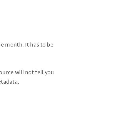
he month. It has to be
urce will not tell you
etadata.