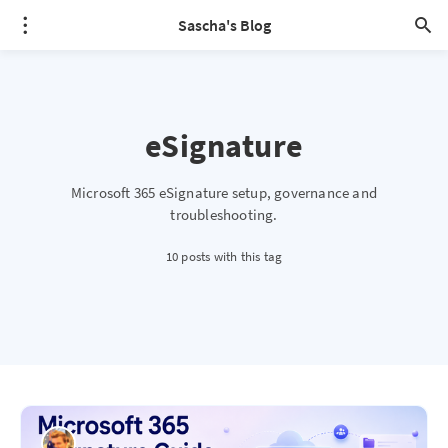
Sascha's Blog
eSignature
Microsoft 365 eSignature setup, governance and
troubleshooting.
10 posts with this tag