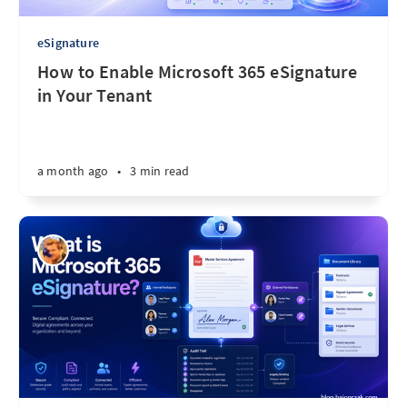
eSignature
How to Enable Microsoft 365 eSignature
in Your Tenant
a month ago
•
3 min read