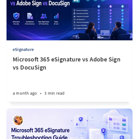
eSignature
Microsoft 365 eSignature vs Adobe Sign
vs DocuSign
a month ago
•
3 min read