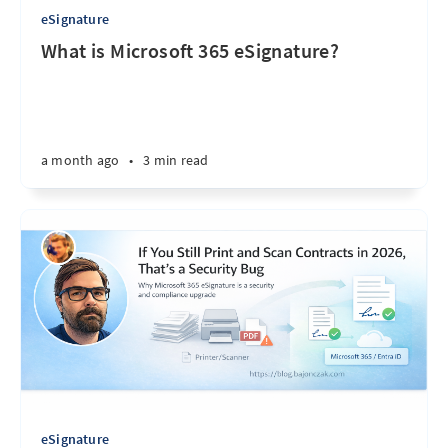
eSignature
What is Microsoft 365 eSignature?
a month ago
•
3 min read
eSignature