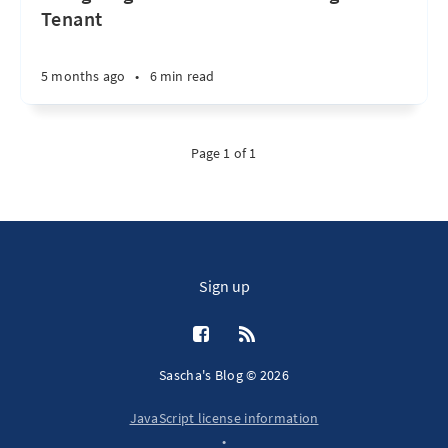
Tenant
5 months ago
•
6 min read
Page 1 of 1
Sign up
Sascha's Blog © 2026
JavaScript license information
•