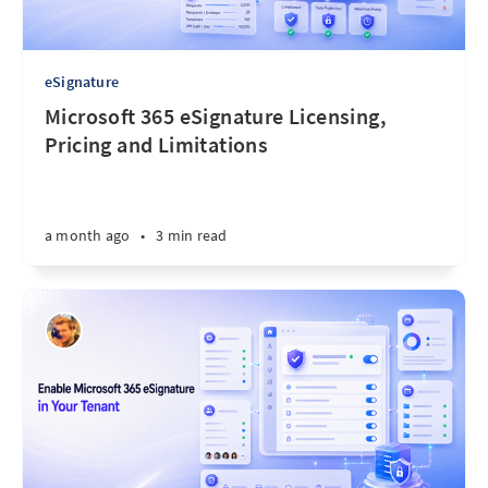
eSignature
Microsoft 365 eSignature Licensing,
Pricing and Limitations
a month ago
•
3 min read