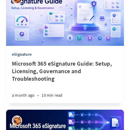
eSignature
Microsoft 365 eSignature Guide: Setup,
Licensing, Governance and
Troubleshooting
a month ago
•
10 min read