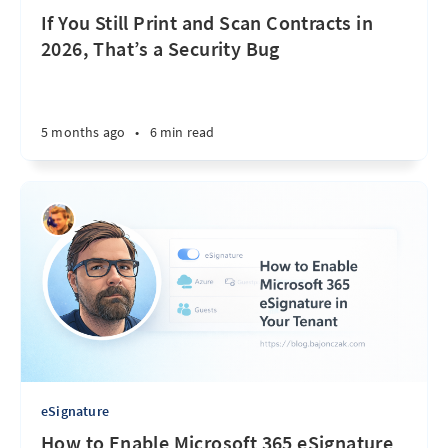
If You Still Print and Scan Contracts in
2026, That’s a Security Bug
5 months ago
•
6 min read
eSignature
How to Enable Microsoft 365 eSignature