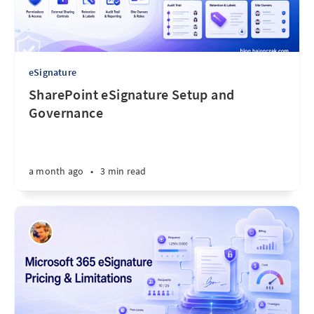
eSignature
SharePoint eSignature Setup and
Governance
a month ago
•
3 min read