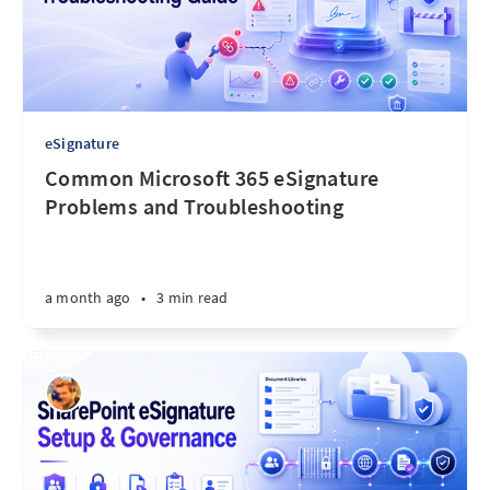
eSignature
Common Microsoft 365 eSignature
Problems and Troubleshooting
a month ago
•
3 min read