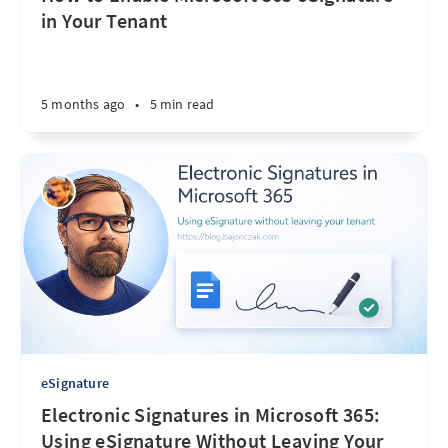
in Your Tenant
5 months ago
•
5 min read
eSignature
Electronic Signatures in Microsoft 365:
Using eSignature Without Leaving Your