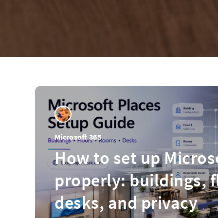
Microsoft 365
How to set up Micros
properly: buildings, 
desks, and privacy