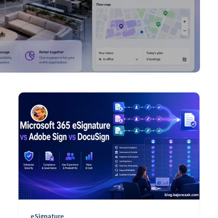
eSignature