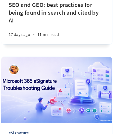
SEO and GEO: best practices for
being found in search and cited by
AI
17 days ago
•
11 min read
eSignature