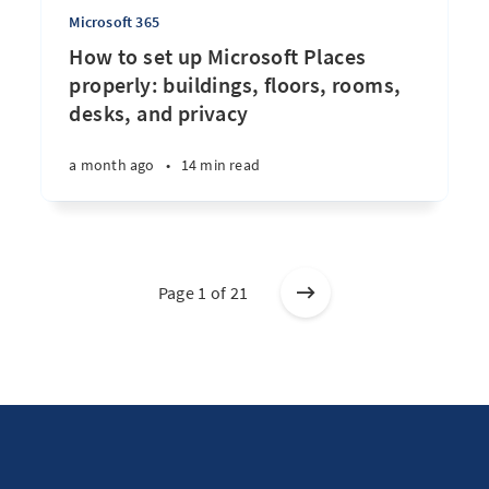
Microsoft 365
How to set up Microsoft Places
properly: buildings, floors, rooms,
desks, and privacy
a month ago
•
14 min read
Page 1 of 21