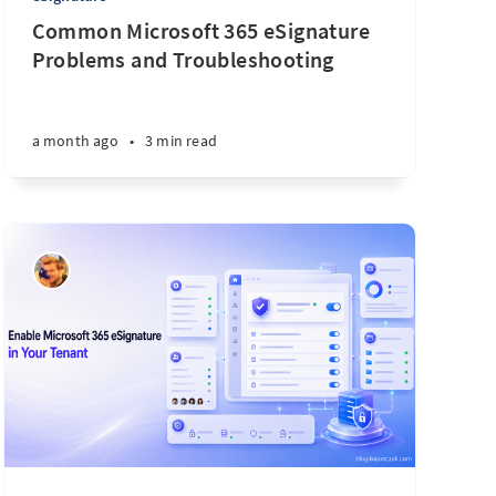
Common Microsoft 365 eSignature
Problems and Troubleshooting
a month ago
•
3 min read