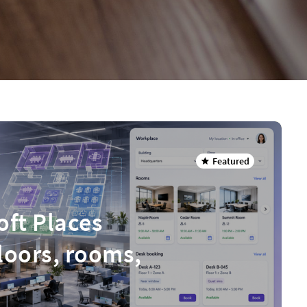
Featured
oft Places
floors, rooms,