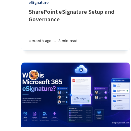
eSignature
SharePoint eSignature Setup and
Governance
a month ago
•
3 min read