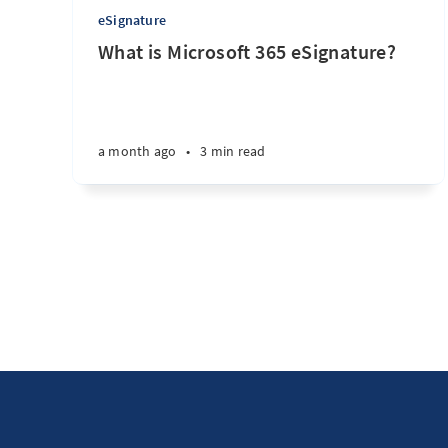
eSignature
What is Microsoft 365 eSignature?
a month ago
•
3 min read