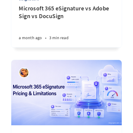
Microsoft 365 eSignature vs Adobe
Sign vs DocuSign
a month ago
•
3 min read