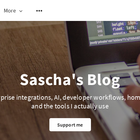
More
Sascha's Blog
prise integrations, AI, developer workflows, ho
and the tools I actually use
Support me