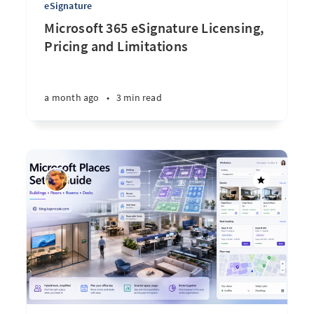
eSignature
Microsoft 365 eSignature Licensing,
Pricing and Limitations
a month ago
•
3 min read