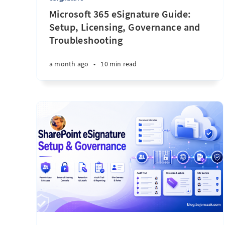
Microsoft 365 eSignature Guide:
Setup, Licensing, Governance and
Troubleshooting
a month ago
•
10 min read