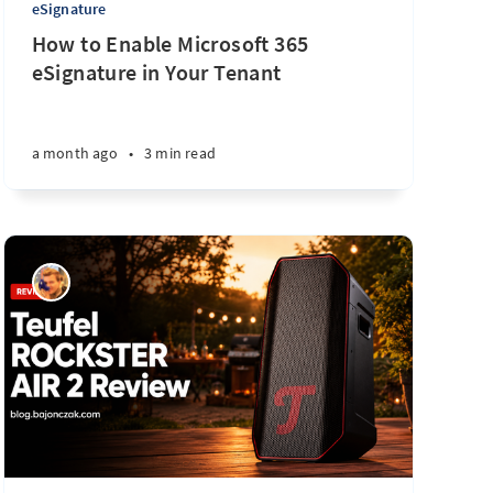
eSignature
How to Enable Microsoft 365
eSignature in Your Tenant
a month ago
•
3 min read