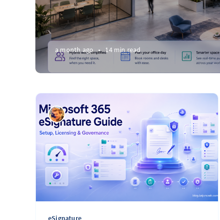
a month ago
•
14 min read
eSignature