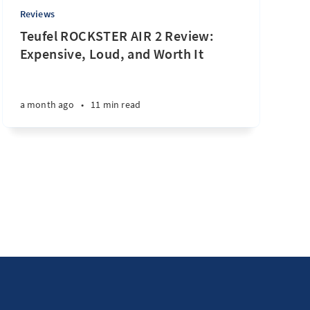
Reviews
Teufel ROCKSTER AIR 2 Review:
Expensive, Loud, and Worth It
a month ago
•
11 min read