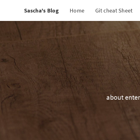
Sascha's Blog
Home
Git cheat Sheet
about enter