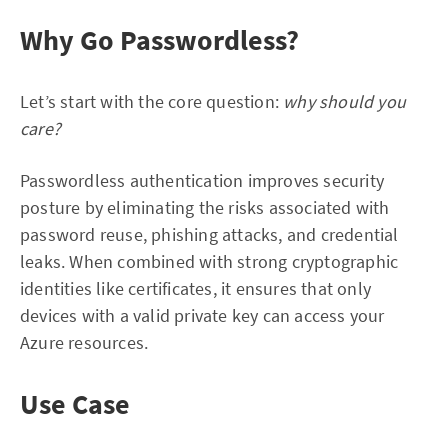
Why Go Passwordless?
Let’s start with the core question:
why should you
care?
Passwordless authentication improves security
posture by eliminating the risks associated with
password reuse, phishing attacks, and credential
leaks. When combined with strong cryptographic
identities like certificates, it ensures that only
devices with a valid private key can access your
Azure resources.
Use Case