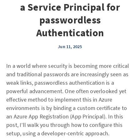
a Service Principal for
passwordless
Authentication
Jun 11, 2025
In a world where security is becoming more critical
and traditional passwords are increasingly seen as
weak links, passwordless authentication is a
powerful advancement. One often overlooked yet
effective method to implement this in Azure
environments is by binding a custom certificate to
an Azure App Registration (App Principal). In this
post, I’ll walk you through how to configure this
setup, using a developer-centric approach.