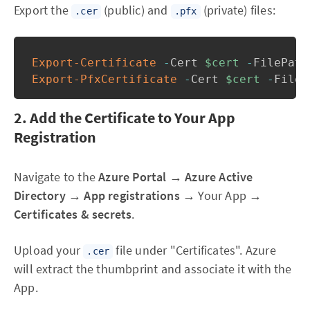
Export the
(public) and
(private) files:
.cer
.pfx
Export-Certificate
-
Cert 
$cert
-
FilePath
Export-PfxCertificate
-
Cert 
$cert
-
FileP
2. Add the Certificate to Your App
Registration
Navigate to the
Azure Portal
→
Azure Active
Directory
→
App registrations
→ Your App →
Certificates & secrets
.
Upload your
file under "Certificates". Azure
.cer
will extract the thumbprint and associate it with the
App.