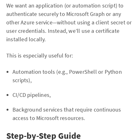
We want an application (or automation script) to
authenticate securely to Microsoft Graph or any
other Azure service—without using a client secret or
user credentials. Instead, we’ll use a certificate
installed locally.
This is especially useful for:
Automation tools (e.g., PowerShell or Python
scripts),
CI/CD pipelines,
Background services that require continuous
access to Microsoft resources.
Step-by-Step Guide