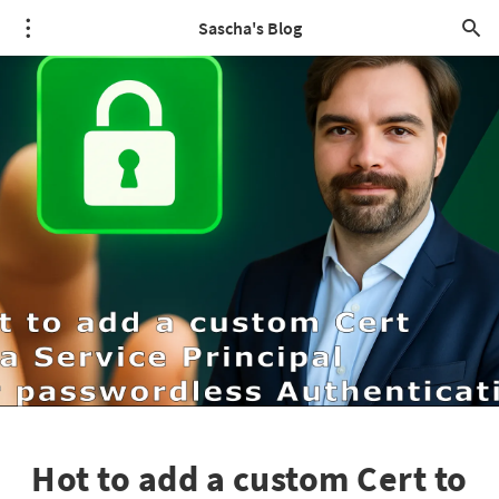
Sascha's Blog
Hot to add a custom Cert to