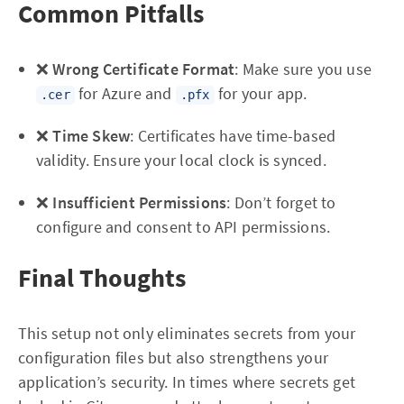
Common Pitfalls
❌
Wrong Certificate Format
: Make sure you use
for Azure and
for your app.
.cer
.pfx
❌
Time Skew
: Certificates have time-based
validity. Ensure your local clock is synced.
❌
Insufficient Permissions
: Don’t forget to
configure and consent to API permissions.
Final Thoughts
This setup not only eliminates secrets from your
configuration files but also strengthens your
application’s security. In times where secrets get