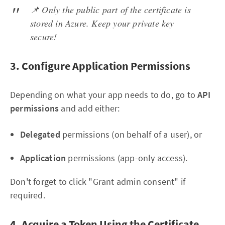
📌 Only the public part of the certificate is
stored in Azure. Keep your private key
secure!
3. Configure Application Permissions
Depending on what your app needs to do, go to
API
permissions
and add either:
Delegated
permissions (on behalf of a user), or
Application
permissions (app-only access).
Don't forget to click "Grant admin consent" if
required.
4. Acquire a Token Using the Certificate