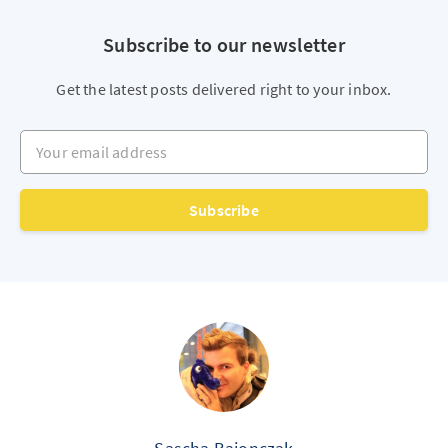
Subscribe to our newsletter
Get the latest posts delivered right to your inbox.
Your email address
Subscribe