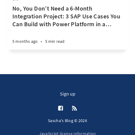
No, You Don’t Need a 6-Month
Integration Project: 3 SAP Use Cases You
Can Build with Power Platform in a
…
5 months ago
•
5 min read
Sign up
Sascha's Blog © 2026
JavaScript license information