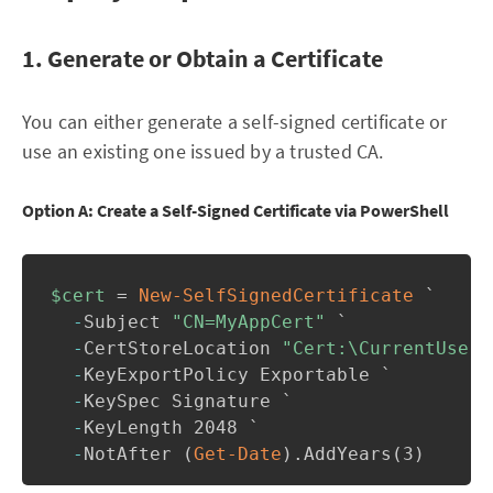
1. Generate or Obtain a Certificate
You can either generate a self-signed certificate or
use an existing one issued by a trusted CA.
Option A: Create a Self-Signed Certificate via PowerShell
$cert
 = 
New-SelfSignedCertificate
 `

-
Subject 
"CN=MyAppCert"
 `

-
CertStoreLocation 
"Cert:\CurrentUser\
-
KeyExportPolicy Exportable `

-
KeySpec Signature `

-
KeyLength 2048 `

-
NotAfter 
(
Get-Date
)
.
AddYears
(
3
)