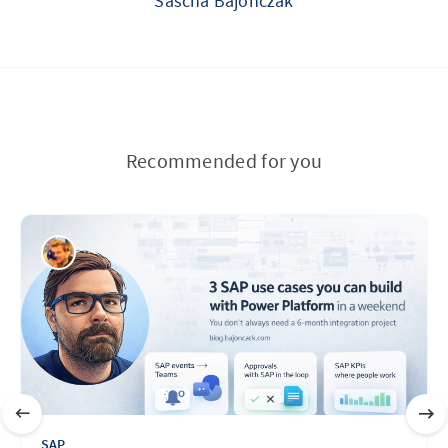
Sascha Bajonczak
Recommended for you
SAP