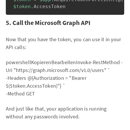
$token
.
5. Call the Microsoft Graph API
Now that you have the token, you can use it in your
API calls:
powershellKopierenBearbeitenInvoke-RestMethod -
Uri "https://graph.microsoft.com/v1.0/users" `
-Headers @{Authorization = "Bearer
$($token.AccessToken)"} `
-Method GET
And just like that, your application is running
without any passwords involved.