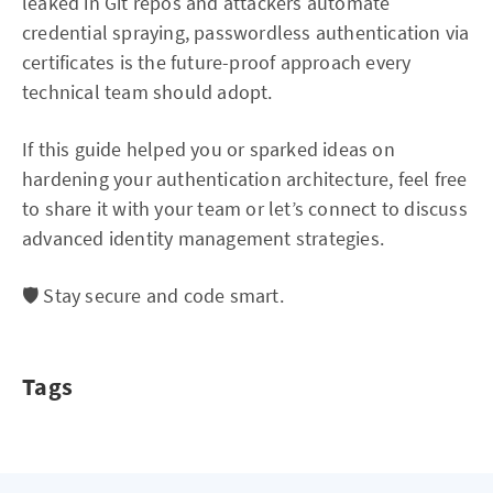
leaked in Git repos and attackers automate
credential spraying, passwordless authentication via
certificates is the future-proof approach every
technical team should adopt.
If this guide helped you or sparked ideas on
hardening your authentication architecture, feel free
to share it with your team or let’s connect to discuss
advanced identity management strategies.
🛡️ Stay secure and code smart.
Tags