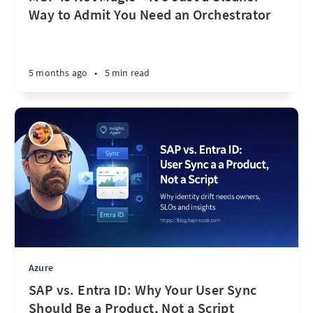
Way to Admit You Need an Orchestrator
5 months ago
•
5 min read
Azure
SAP vs. Entra ID: Why Your User Sync
Should Be a Product, Not a Script