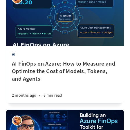
AI
AI FinOps on Azure: How to Measure and
Optimize the Cost of Models, Tokens,
and Agents
2 months ago
•
8 min read