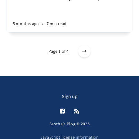
5 months ago
•
7 min read
Page 1 of 4
Sign up
Sascha's Blog © 2026
JavaScript license information