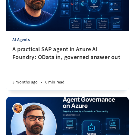
AI Agents
A practical SAP agent in Azure AI
Foundry: OData in, governed answer out
3 months ago
•
6 min read