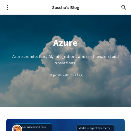
Sascha's Blog
Azure
Azure architecture, AI, integrations and cost-aware cloud
operations.
32 posts with this tag