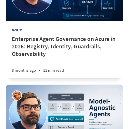
Azure
Enterprise Agent Governance on Azure in
2026: Registry, Identity, Guardrails,
Observability
3 months ago
•
11 min read