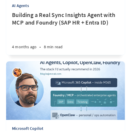
AI Agents
Building a Real Sync Insights Agent with
MCP and Foundry (SAP HR + Entra ID)
4 months ago
•
8 min read
Microsoft Copilot