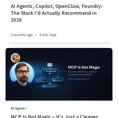
AI Agents, Copilot, OpenClaw, Foundry:
The Stack I’d Actually Recommend in
2026
5 months ago
•
5 min read
AI Agents
MCP Is Not Magic – It’s Just a Cleaner