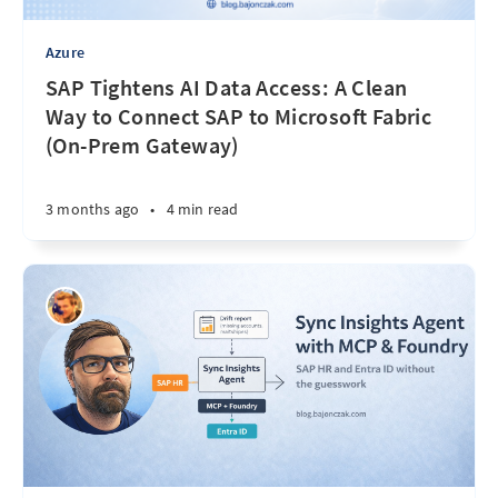
Azure
SAP Tightens AI Data Access: A Clean
Way to Connect SAP to Microsoft Fabric
(On-Prem Gateway)
3 months ago
•
4 min read