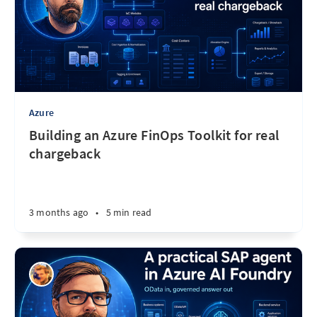
Azure
Building an Azure FinOps Toolkit for real
chargeback
3 months ago
•
5 min read