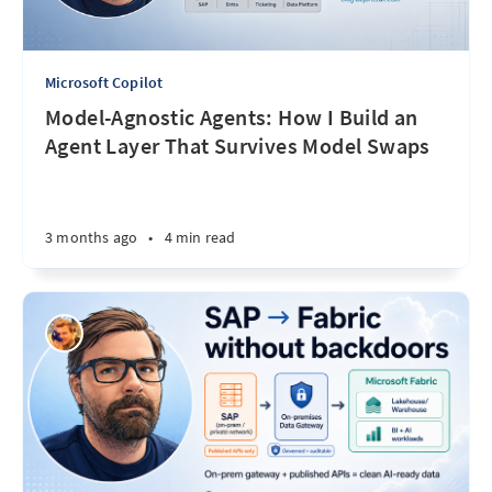
Microsoft Copilot
Model-Agnostic Agents: How I Build an
Agent Layer That Survives Model Swaps
3 months ago
•
4 min read