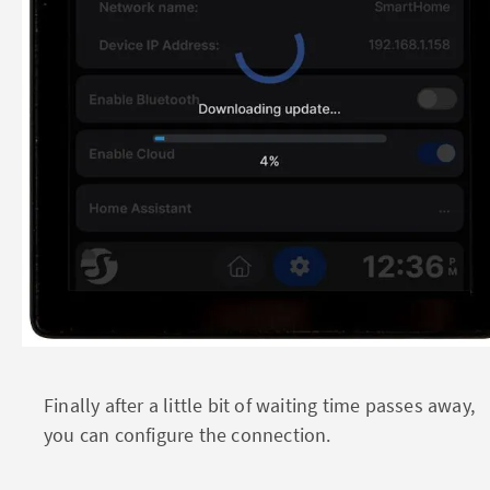
Finally after a little bit of waiting time passes away,
you can configure the connection.