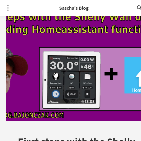
Sascha's Blog