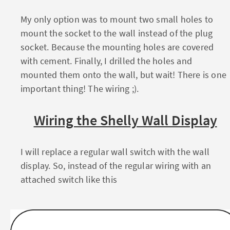
My only option was to mount two small holes to
mount the socket to the wall instead of the plug
socket. Because the mounting holes are covered
with cement. Finally, I drilled the holes and
mounted them onto the wall, but wait! There is one
important thing! The wiring ;).
Wiring the Shelly Wall Display
I will replace a regular wall switch with the wall
display. So, instead of the regular wiring with an
attached switch like this