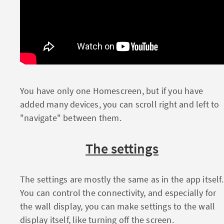
You have only one Homescreen, but if you have
added many devices, you can scroll right and left to
"navigate" between them.
The settings
The settings are mostly the same as in the app itself.
You can control the connectivity, and especially for
the wall display, you can make settings to the wall
display itself, like turning off the screen.