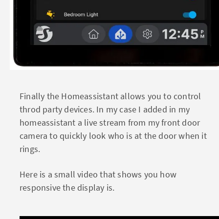
Finally the Homeassistant allows you to control
throd party devices. In my case I added in my
homeassistant a live stream from my front door
camera to quickly look who is at the door when it
rings.
Here is a small video that shows you how
responsive the display is.