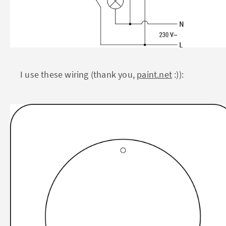
I use these wiring (thank you,
paint.net
:)):