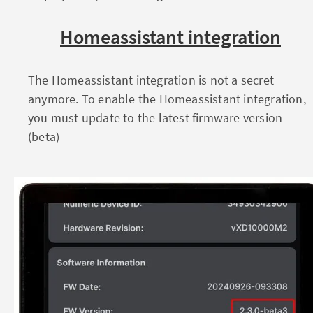
Homeassistant integration
The Homeassistant integration is not a secret
anymore. To enable the Homeassistant integration,
you must update to the latest firmware version
(beta)