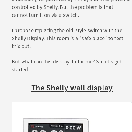
controlled by Shelly. But the problem is that I
cannot turn it on via a switch.
I propose replacing the old-style switch with the
Shelly Display. This room is a "safe place" to test
this out.
But what can this display do for me? So let's get
started.
The Shelly wall display