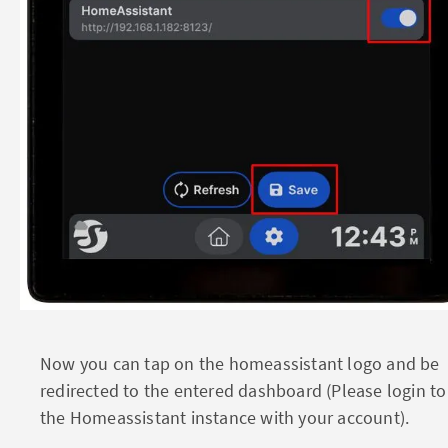
Now you can tap on the homeassistant logo and be
redirected to the entered dashboard (Please login to
the Homeassistant instance with your account).