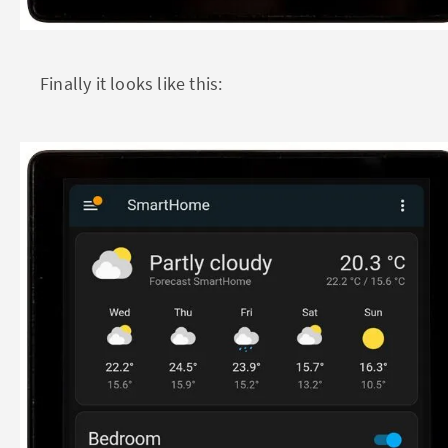
Finally it looks like this: