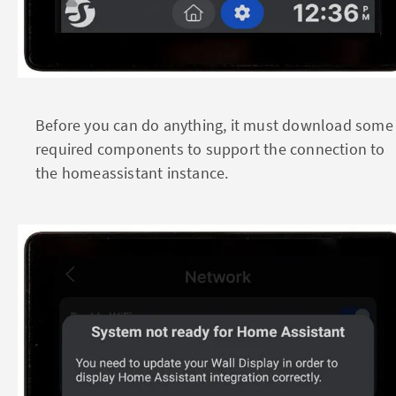
Before you can do anything, it must download some
required components to support the connection to
the homeassistant instance.