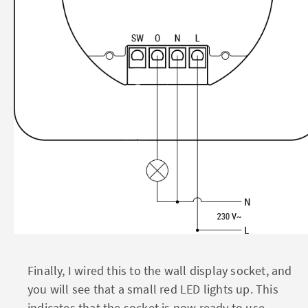
Finally, I wired this to the wall display socket, and
you will see that a small red LED lights up. This
indicates that the socket is now ready to use.