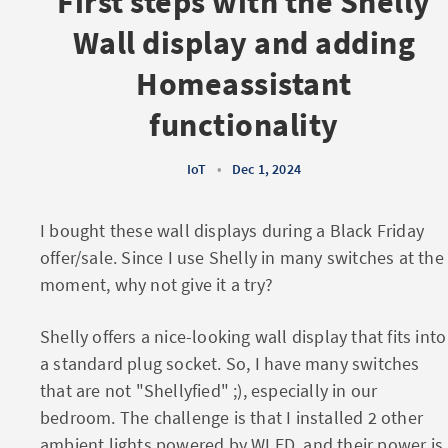
First steps with the Shelly
Wall display and adding
Homeassistant
functionality
IoT
•
Dec 1, 2024
I bought these wall displays during a Black Friday
offer/sale. Since I use Shelly in many switches at the
moment, why not give it a try?
Shelly offers a nice-looking wall display that fits into
a standard plug socket. So, I have many switches
that are not "Shellyfied" ;), especially in our
bedroom. The challenge is that I installed 2 other
ambient lights powered by WLED, and their power is