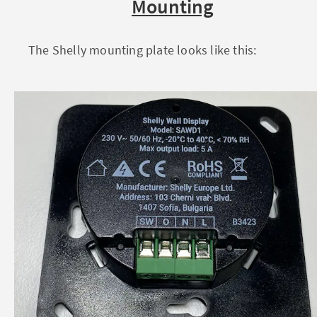
Mounting
The Shelly mounting plate looks like this: