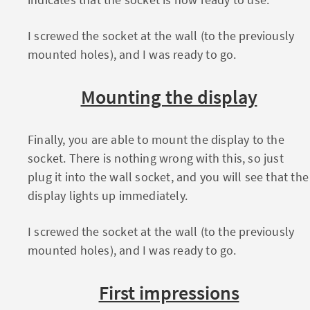
I screwed the socket at the wall (to the previously
mounted holes), and I was ready to go.
Mounting the display
Finally, you are able to mount the display to the
socket. There is nothing wrong with this, so just
plug it into the wall socket, and you will see that the
display lights up immediately.
I screwed the socket at the wall (to the previously
mounted holes), and I was ready to go.
First impressions