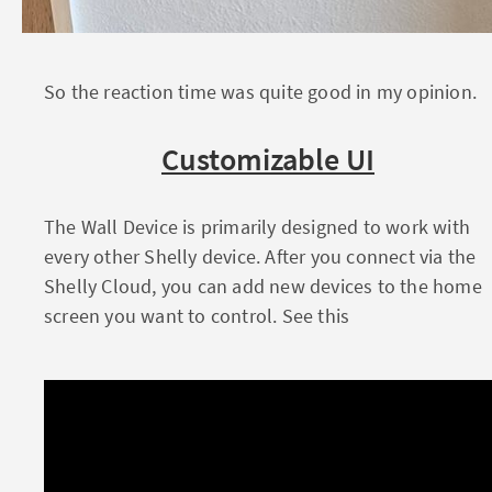
So the reaction time was quite good in my opinion.
Customizable UI
The Wall Device is primarily designed to work with
every other Shelly device. After you connect via the
Shelly Cloud, you can add new devices to the home
screen you want to control. See this