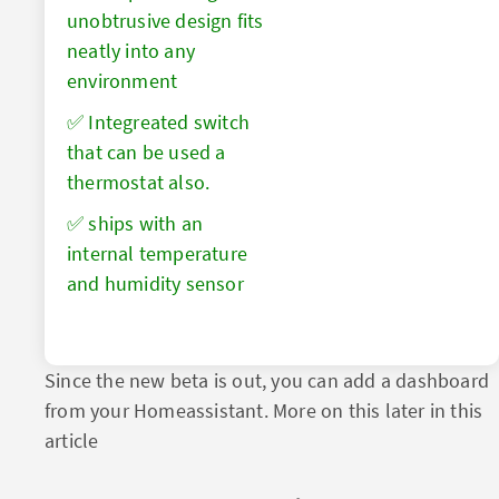
unobtrusive design fits
neatly into any
environment
✅ Integreated switch
that can be used a
thermostat also.
✅ ships with an
internal temperature
and humidity sensor
Since the new beta is out, you can add a dashboard
from your Homeassistant. More on this later in this
article