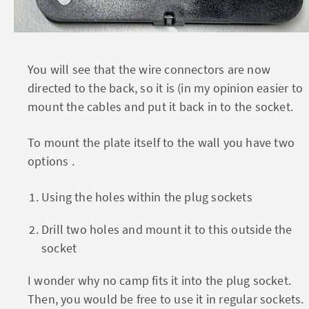
You will see that the wire connectors are now
directed to the back, so it is (in my opinion easier to
mount the cables and put it back in to the socket.
To mount the plate itself to the wall you have two
options .
Using the holes within the plug sockets
Drill two holes and mount it to this outside the
socket
I wonder why no camp fits it into the plug socket.
Then, you would be free to use it in regular sockets.