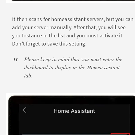
It then scans for homeassistant servers, but you can
add your server manually. After that, you will see
you Instance in the list and you must activate it.
Don't forget to save this setting.
Please keep in mind that you must enter the
dashboard to display in the Homeassistant
tab.