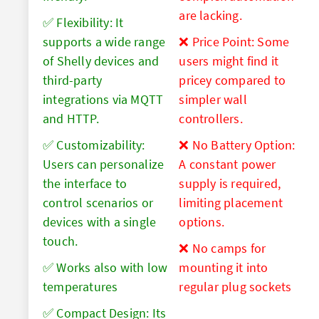
are lacking.
✅ Flexibility: It
supports a wide range
❌ Price Point: Some
of Shelly devices and
users might find it
third-party
pricey compared to
integrations via MQTT
simpler wall
and HTTP.
controllers.
✅ Customizability:
❌ No Battery Option:
Users can personalize
A constant power
the interface to
supply is required,
control scenarios or
limiting placement
devices with a single
options.
touch.
❌ No camps for
✅ Works also with low
mounting it into
temperatures
regular plug sockets
✅ Compact Design: Its