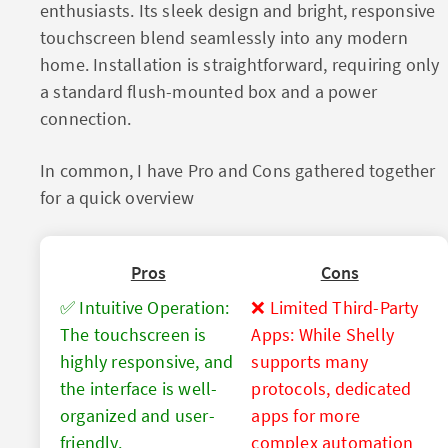
enthusiasts. Its sleek design and bright, responsive
touchscreen blend seamlessly into any modern
home. Installation is straightforward, requiring only
a standard flush-mounted box and a power
connection.
In common, I have Pro and Cons gathered together
for a quick overview
Pros
Cons
✅ Intuitive Operation:
❌ Limited Third-Party
The touchscreen is
Apps: While Shelly
highly responsive, and
supports many
the interface is well-
protocols, dedicated
organized and user-
apps for more
friendly.
complex automation