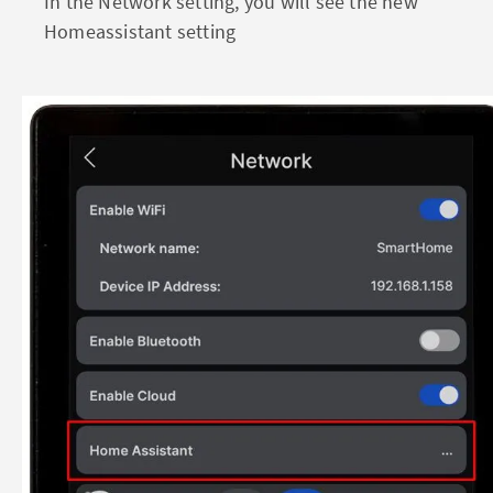
In the Network setting, you will see the new
Homeassistant setting