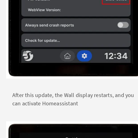
After this update, the Wall display restarts, and you
can activate Homeassistant