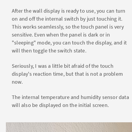
After the wall display is ready to use, you can turn
on and off the internal switch by just touching it.
This works seamlessly, so the touch panel is very
sensitive. Even when the panel is dark or in
"sleeping" mode, you can touch the display, and it
will then toggle the switch state.
Seriously, I was a little bit afraid of the touch
display's reaction time, but that is not a problem
now.
The internal temperature and humidity sensor data
will also be displayed on the initial screen.