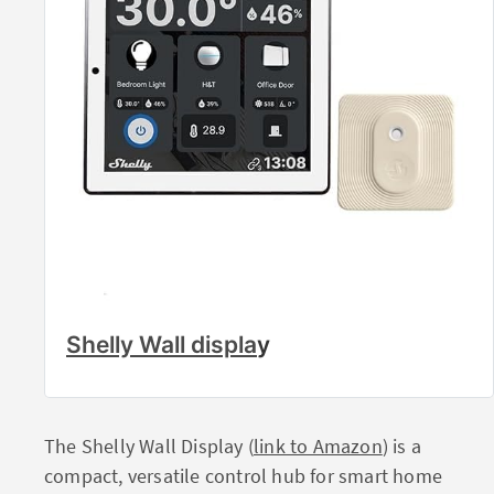
Shelly Wall displa
y
The Shelly Wall Display (
link to Amazon
) is a
compact, versatile control hub for smart home