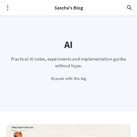
Sascha's Blog
AI
Practical AI notes, experiments and implementation guides
without hype.
30 posts with this tag