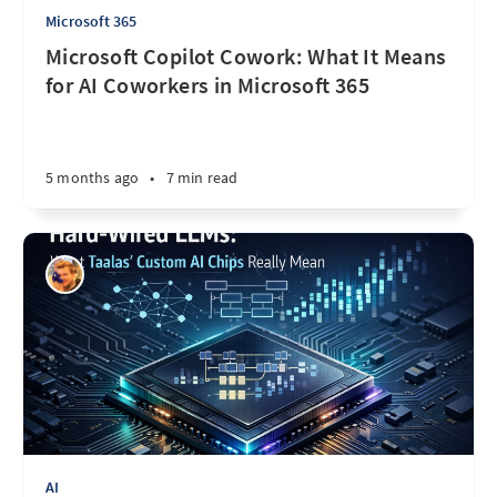
Microsoft 365
Microsoft Copilot Cowork: What It Means
for AI Coworkers in Microsoft 365
5 months ago
•
7 min read
AI