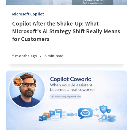
Microsoft Copilot
Copilot After the Shake-Up: What
Microsoft’s AI Strategy Shift Really Means
for Customers
5 months ago
•
6 min read