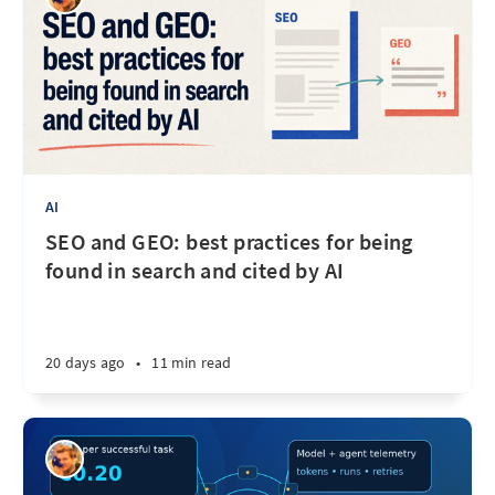
AI
SEO and GEO: best practices for being
found in search and cited by AI
20 days ago
•
11 min read