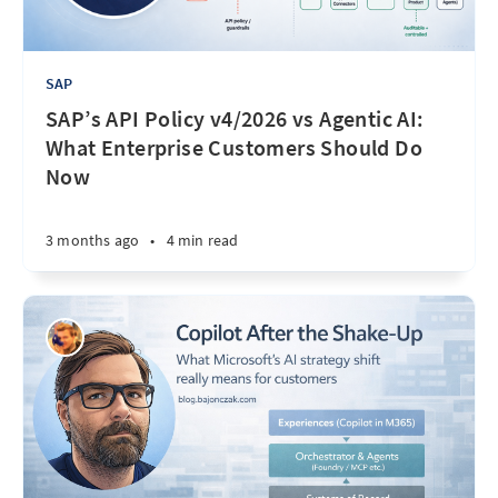
SAP
SAP’s API Policy v4/2026 vs Agentic AI:
What Enterprise Customers Should Do
Now
3 months ago
•
4 min read