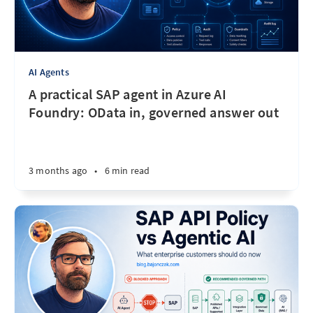
AI Agents
A practical SAP agent in Azure AI
Foundry: OData in, governed answer out
3 months ago
•
6 min read