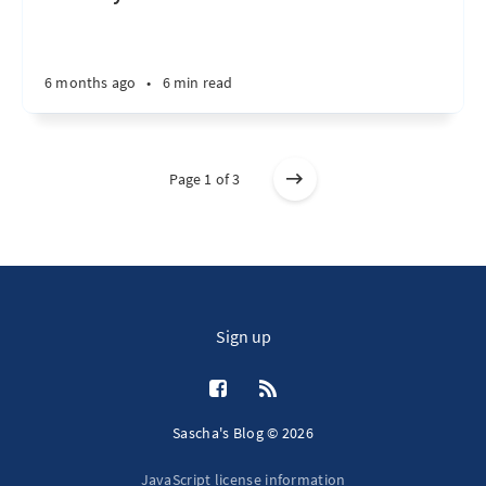
6 months ago
•
6 min read
Page 1 of 3
Sign up
Sascha's Blog © 2026
JavaScript license information