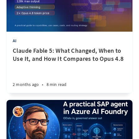
AI
Claude Fable 5: What Changed, When to
Use It, and How It Compares to Opus 4.8
2 months ago
•
8 min read