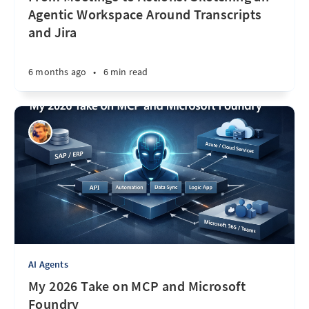
Agentic Workspace Around Transcripts
and Jira
6 months ago
•
6 min read
AI Agents
My 2026 Take on MCP and Microsoft
Foundry