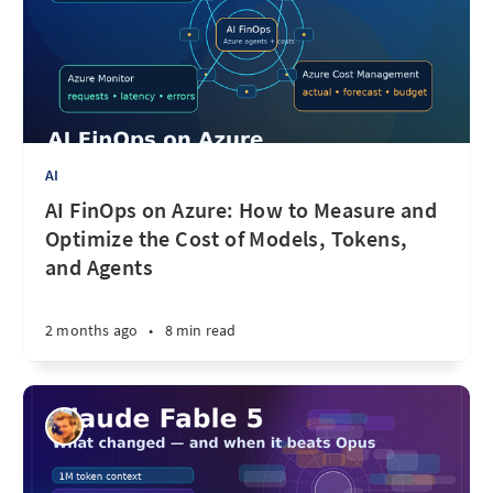
AI
AI FinOps on Azure: How to Measure and
Optimize the Cost of Models, Tokens,
and Agents
2 months ago
•
8 min read