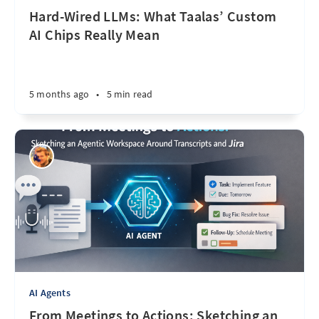
Hard-Wired LLMs: What Taalas’ Custom
AI Chips Really Mean
5 months ago
•
5 min read
AI Agents
From Meetings to Actions: Sketching an