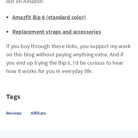
out on Amazon:
Amazfit Bip 6 (standard color)
Replacement straps and accessories
If you buy through these links, you support my work
on this blog without paying anything extra. And if
you end up trying the Bip 6, I’d be curious to hear
how it works for you in everyday life.
Tags
Reviews
Affiliate