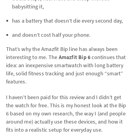
babysitting it,
has a battery that doesn’t die every second day,
and doesn’t cost half your phone.
That’s why the Amazfit Bip line has always been
interesting to me. The
Amazfit Bip 6
continues that
idea: an inexpensive smartwatch with long battery
life, solid fitness tracking and just enough “smart”
features.
I haven’t been paid for this review and I didn’t get
the watch for free. This is my honest look at the Bip
6 based on my own research, the way I (and people
around me) actually use these devices, and how it
fits into a realistic setup for everyday use.