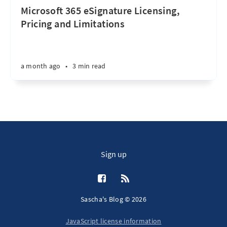
Microsoft 365 eSignature Licensing,
Pricing and Limitations
a month ago
•
3 min read
Sign up
Sascha's Blog © 2026
JavaScript license information