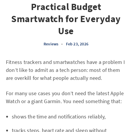
Practical Budget
Smartwatch for Everyday
Use
Reviews
•
Feb 23, 2026
Fitness trackers and smartwatches have a problem I
don’t like to admit as a tech person: most of them
are overkill for what people actually need.
For many use cases you don’t need the latest Apple
Watch or a giant Garmin. You need something that:
shows the time and notifications reliably,
tracks steps, heart rate and sleep without