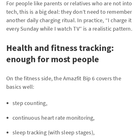
For people like parents or relatives who are not into
tech, this is a big deal: they don’t need to remember
another daily charging ritual. In practice, “I charge it
every Sunday while I watch TV” is a realistic pattern.
Health and fitness tracking:
enough for most people
On the fitness side, the Amazfit Bip 6 covers the
basics well:
step counting,
continuous heart rate monitoring,
sleep tracking (with sleep stages),