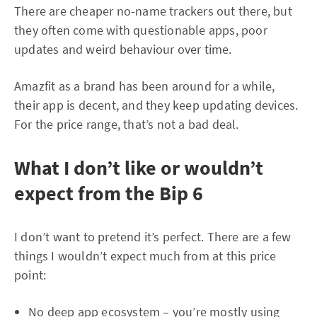
There are cheaper no-name trackers out there, but
they often come with questionable apps, poor
updates and weird behaviour over time.
Amazfit as a brand has been around for a while,
their app is decent, and they keep updating devices.
For the price range, that’s not a bad deal.
What I don’t like or wouldn’t
expect from the Bip 6
I don’t want to pretend it’s perfect. There are a few
things I wouldn’t expect much from at this price
point:
No deep app ecosystem – you’re mostly using