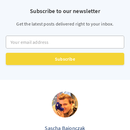
Subscribe to our newsletter
Get the latest posts delivered right to your inbox.
Your email address
Subscribe
Sascha Bajonczak