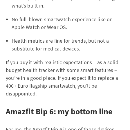
what’s built in.
No full-blown smartwatch experience like on
Apple Watch or Wear OS.
Health metrics are fine for trends, but not a
substitute for medical devices.
If you buy it with realistic expectations – as a solid
budget health tracker with some smart features –
you’re in a good place. If you expect it to replace a
400+ Euro flagship smartwatch, you’ll be
disappointed.
Amazfit Bip 6: my bottom line
For me, the Amazfit Bip 6 is one of those devices