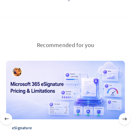
Recommended for you
eSignature