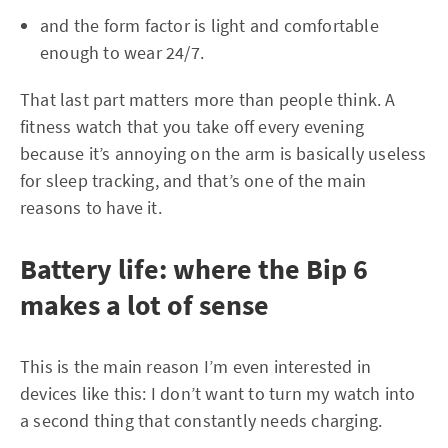
and the form factor is light and comfortable
enough to wear 24/7.
That last part matters more than people think. A
fitness watch that you take off every evening
because it’s annoying on the arm is basically useless
for sleep tracking, and that’s one of the main
reasons to have it.
Battery life: where the Bip 6
makes a lot of sense
This is the main reason I’m even interested in
devices like this: I don’t want to turn my watch into
a second thing that constantly needs charging.