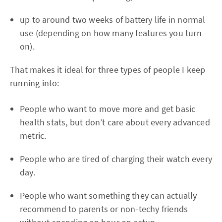
up to around two weeks of battery life in normal
use (depending on how many features you turn
on).
That makes it ideal for three types of people I keep
running into:
People who want to move more and get basic
health stats, but don’t care about every advanced
metric.
People who are tired of charging their watch every
day.
People who want something they can actually
recommend to parents or non-techy friends