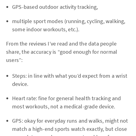
GPS-based outdoor activity tracking,
multiple sport modes (running, cycling, walking,
some indoor workouts, etc.).
From the reviews I’ve read and the data people
share, the accuracy is “good enough for normal
users”:
Steps: in line with what you’d expect from a wrist
device.
Heart rate: fine for general health tracking and
most workouts, not a medical-grade device.
GPS: okay for everyday runs and walks, might not
match a high-end sports watch exactly, but close