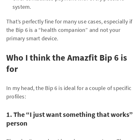
system.
That’s perfectly fine for many use cases, especially if
the Bip 6 is a “health companion” and not your
primary smart device.
Who I think the Amazfit Bip 6 is
for
In my head, the Bip 6 is ideal for a couple of specific
profiles:
1. The “I just want something that works”
person