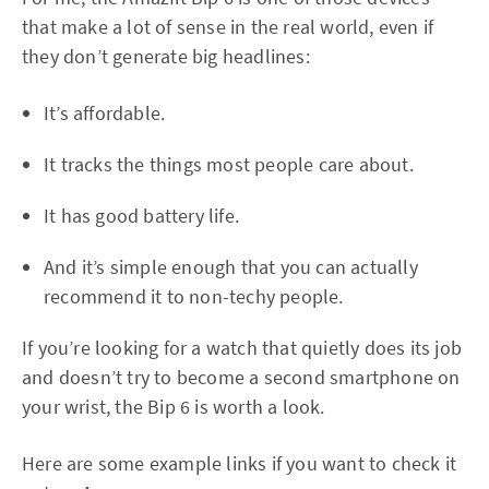
that make a lot of sense in the real world, even if
they don’t generate big headlines:
It’s affordable.
It tracks the things most people care about.
It has good battery life.
And it’s simple enough that you can actually
recommend it to non-techy people.
If you’re looking for a watch that quietly does its job
and doesn’t try to become a second smartphone on
your wrist, the Bip 6 is worth a look.
Here are some example links if you want to check it