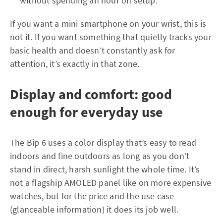
without spending an hour on setup.
If you want a mini smartphone on your wrist, this is
not it. If you want something that quietly tracks your
basic health and doesn’t constantly ask for
attention, it’s exactly in that zone.
Display and comfort: good
enough for everyday use
The Bip 6 uses a color display that’s easy to read
indoors and fine outdoors as long as you don’t
stand in direct, harsh sunlight the whole time. It’s
not a flagship AMOLED panel like on more expensive
watches, but for the price and the use case
(glanceable information) it does its job well.