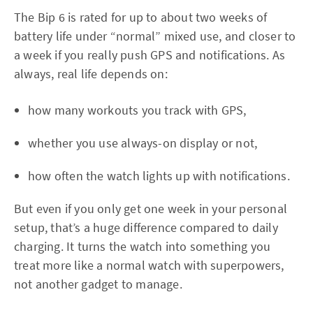
The Bip 6 is rated for up to about two weeks of
battery life under “normal” mixed use, and closer to
a week if you really push GPS and notifications. As
always, real life depends on:
how many workouts you track with GPS,
whether you use always-on display or not,
how often the watch lights up with notifications.
But even if you only get one week in your personal
setup, that’s a huge difference compared to daily
charging. It turns the watch into something you
treat more like a normal watch with superpowers,
not another gadget to manage.