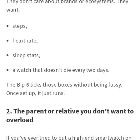
They don’t care about brands or ecosystems. They
want:
steps,
heart rate,
sleep stats,
a watch that doesn’t die every two days.
The Bip 6 ticks those boxes without being fussy.
Once set up, it just runs.
2. The parent or relative you don’t want to
overload
If you’ve ever tried to put a high-end smartwatch on