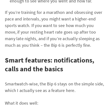
enough to see where you went and how far.
If you’re training for a marathon and obsessing over
pace and intervals, you might want a higher-end
sports watch. If you want to see how much you
move, if your resting heart rate goes up after too
many late nights, and if you’re actually sleeping as
much as you think – the Bip 6 is perfectly fine.
Smart features: notifications,
calls and the basics
Smartwatch-wise, the Bip 6 stays on the simple side,
which I actually see as a feature here.
What it does well: