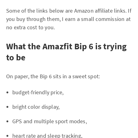
Some of the links below are Amazon affiliate links. If
you buy through them, I earn a small commission at
no extra cost to you.
What the Amazfit Bip 6 is trying
to be
On paper, the Bip 6 sits in a sweet spot:
budget-friendly price,
bright color display,
GPS and multiple sport modes,
heart rate and sleep tracking,