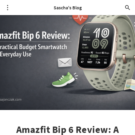
Sascha's Blog
Amazfit Bip 6 Review: A