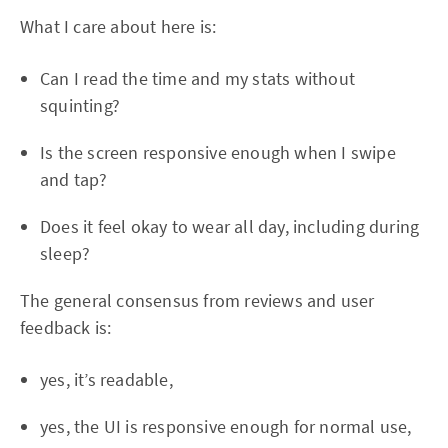
What I care about here is:
Can I read the time and my stats without
squinting?
Is the screen responsive enough when I swipe
and tap?
Does it feel okay to wear all day, including during
sleep?
The general consensus from reviews and user
feedback is:
yes, it’s readable,
yes, the UI is responsive enough for normal use,