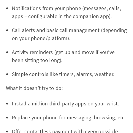
Notifications from your phone (messages, calls,
apps – configurable in the companion app).
Call alerts and basic call management (depending
on your phone/platform).
Activity reminders (get up and move if you’ve
been sitting too long).
Simple controls like timers, alarms, weather.
What it doesn’t try to do:
Install a million third-party apps on your wrist.
Replace your phone for messaging, browsing, etc.
Offer contactless payment with every possible