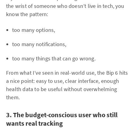
the wrist of someone who doesn’t live in tech, you
know the pattern:
too many options,
too many notifications,
too many things that can go wrong.
From what I’ve seen in real-world use, the Bip 6 hits
a nice point: easy to use, clear interface, enough
health data to be useful without overwhelming
them.
3. The budget-conscious user who still
wants real tracking