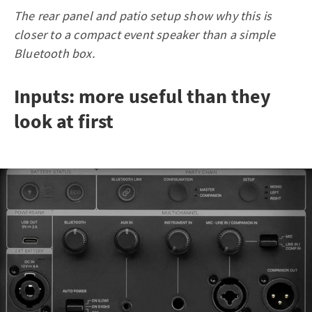
The rear panel and patio setup show why this is
closer to a compact event speaker than a simple
Bluetooth box.
Inputs: more useful than they
look at first