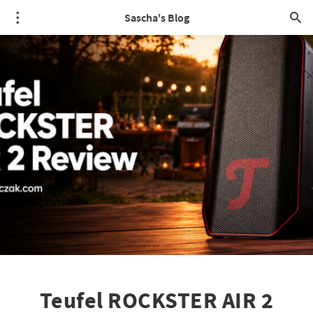
Sascha's Blog
Teufel ROCKSTER AIR 2