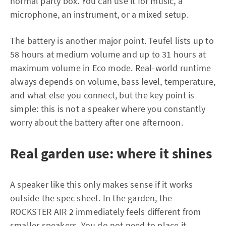
normal party box. You can use it for music, a
microphone, an instrument, or a mixed setup.
The battery is another major point. Teufel lists up to
58 hours at medium volume and up to 31 hours at
maximum volume in Eco mode. Real-world runtime
always depends on volume, bass level, temperature,
and what else you connect, but the key point is
simple: this is not a speaker where you constantly
worry about the battery after one afternoon.
Real garden use: where it shines
A speaker like this only makes sense if it works
outside the spec sheet. In the garden, the
ROCKSTER AIR 2 immediately feels different from
smaller speakers. You do not need to place it