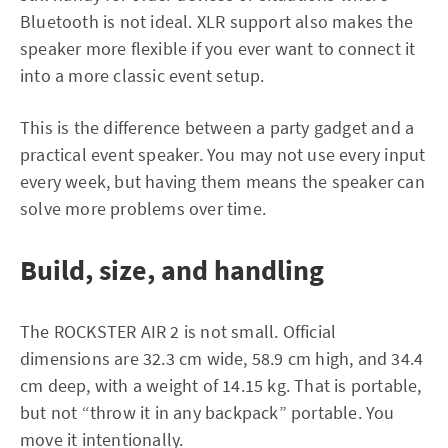
Bluetooth is not ideal. XLR support also makes the
speaker more flexible if you ever want to connect it
into a more classic event setup.
This is the difference between a party gadget and a
practical event speaker. You may not use every input
every week, but having them means the speaker can
solve more problems over time.
Build, size, and handling
The ROCKSTER AIR 2 is not small. Official
dimensions are 32.3 cm wide, 58.9 cm high, and 34.4
cm deep, with a weight of 14.15 kg. That is portable,
but not “throw it in any backpack” portable. You
move it intentionally.