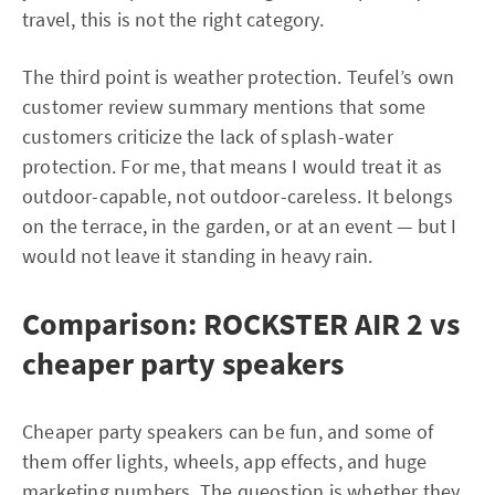
travel, this is not the right category.
The third point is weather protection. Teufel’s own
customer review summary mentions that some
customers criticize the lack of splash-water
protection. For me, that means I would treat it as
outdoor-capable, not outdoor-careless. It belongs
on the terrace, in the garden, or at an event — but I
would not leave it standing in heavy rain.
Comparison: ROCKSTER AIR 2 vs
cheaper party speakers
Cheaper party speakers can be fun, and some of
them offer lights, wheels, app effects, and huge
marketing numbers. The queostion is whether they