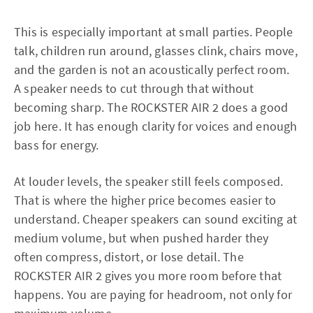
This is especially important at small parties. People
talk, children run around, glasses clink, chairs move,
and the garden is not an acoustically perfect room.
A speaker needs to cut through that without
becoming sharp. The ROCKSTER AIR 2 does a good
job here. It has enough clarity for voices and enough
bass for energy.
At louder levels, the speaker still feels composed.
That is where the higher price becomes easier to
understand. Cheaper speakers can sound exciting at
medium volume, but when pushed harder they
often compress, distort, or lose detail. The
ROCKSTER AIR 2 gives you more room before that
happens. You are paying for headroom, not only for