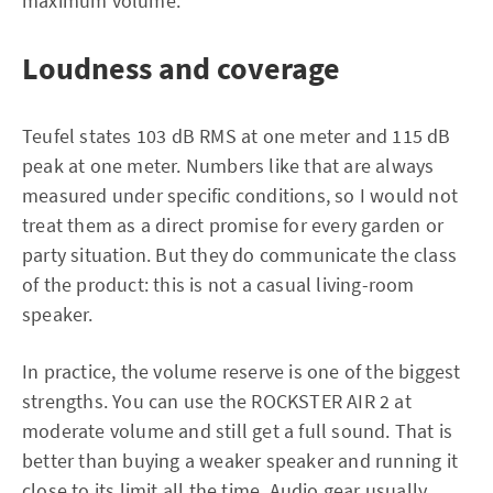
maximum volume.
Loudness and coverage
Teufel states 103 dB RMS at one meter and 115 dB
peak at one meter. Numbers like that are always
measured under specific conditions, so I would not
treat them as a direct promise for every garden or
party situation. But they do communicate the class
of the product: this is not a casual living-room
speaker.
In practice, the volume reserve is one of the biggest
strengths. You can use the ROCKSTER AIR 2 at
moderate volume and still get a full sound. That is
better than buying a weaker speaker and running it
close to its limit all the time. Audio gear usually