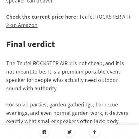
speaker can deliver.
Check the current price here:
Teufel ROCKSTER AIR
2 on Amazon
Final verdict
The Teufel ROCKSTER AIR 2 is not cheap, and it is
not meant to be. It is a premium portable event
speaker for people who actually need outdoor
sound with authority.
For small parties, garden gatherings, barbecue
evenings, and even normal garden work, it delivers
exactly what smaller speakers often lack: body,
clarity, volume reserve, and endurance. The sound
remains enjoyable at louder levels, the bass has real