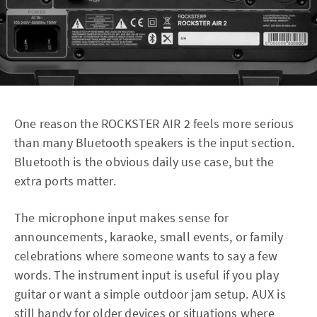
One reason the ROCKSTER AIR 2 feels more serious
than many Bluetooth speakers is the input section.
Bluetooth is the obvious daily use case, but the
extra ports matter.
The microphone input makes sense for
announcements, karaoke, small events, or family
celebrations where someone wants to say a few
words. The instrument input is useful if you play
guitar or want a simple outdoor jam setup. AUX is
still handy for older devices or situations where