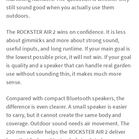
still sound good when you actually use them
outdoors.
The ROCKSTER AIR 2 wins on confidence. It is less
about gimmicks and more about strong sound,
useful inputs, and long runtime. If your main goal is
the lowest possible price, it will not win. If your goal
is quality and a speaker that can handle real garden
use without sounding thin, it makes much more
sense.
Compared with compact Bluetooth speakers, the
difference is even clearer. A small speaker is easier
to carry, but it cannot create the same body and
coverage. Outdoor sound needs air movement. The
250 mm woofer helps the ROCKSTER AIR 2 deliver