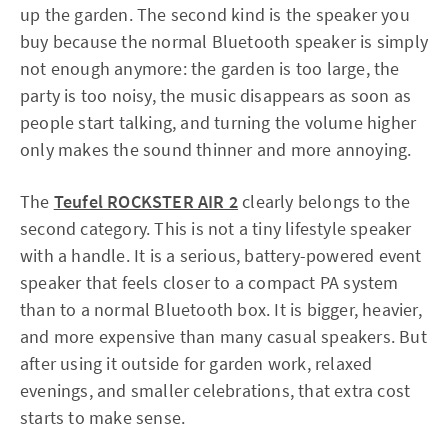
up the garden. The second kind is the speaker you
buy because the normal Bluetooth speaker is simply
not enough anymore: the garden is too large, the
party is too noisy, the music disappears as soon as
people start talking, and turning the volume higher
only makes the sound thinner and more annoying.
The
Teufel ROCKSTER AIR 2
clearly belongs to the
second category. This is not a tiny lifestyle speaker
with a handle. It is a serious, battery-powered event
speaker that feels closer to a compact PA system
than to a normal Bluetooth box. It is bigger, heavier,
and more expensive than many casual speakers. But
after using it outside for garden work, relaxed
evenings, and smaller celebrations, that extra cost
starts to make sense.