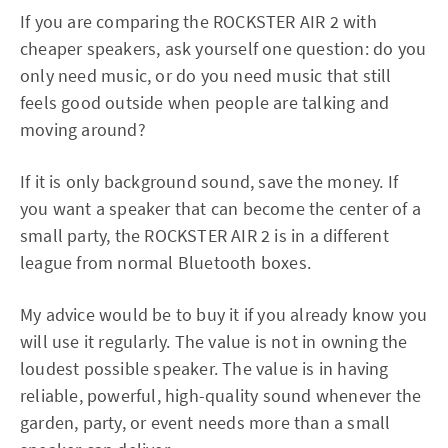
If you are comparing the ROCKSTER AIR 2 with
cheaper speakers, ask yourself one question: do you
only need music, or do you need music that still
feels good outside when people are talking and
moving around?
If it is only background sound, save the money. If
you want a speaker that can become the center of a
small party, the ROCKSTER AIR 2 is in a different
league from normal Bluetooth boxes.
My advice would be to buy it if you already know you
will use it regularly. The value is not in owning the
loudest possible speaker. The value is in having
reliable, powerful, high-quality sound whenever the
garden, party, or event needs more than a small