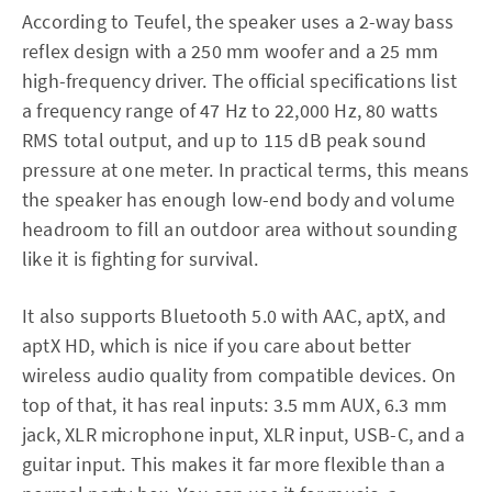
According to Teufel, the speaker uses a 2-way bass
reflex design with a 250 mm woofer and a 25 mm
high-frequency driver. The official specifications list
a frequency range of 47 Hz to 22,000 Hz, 80 watts
RMS total output, and up to 115 dB peak sound
pressure at one meter. In practical terms, this means
the speaker has enough low-end body and volume
headroom to fill an outdoor area without sounding
like it is fighting for survival.
It also supports Bluetooth 5.0 with AAC, aptX, and
aptX HD, which is nice if you care about better
wireless audio quality from compatible devices. On
top of that, it has real inputs: 3.5 mm AUX, 6.3 mm
jack, XLR microphone input, XLR input, USB-C, and a
guitar input. This makes it far more flexible than a