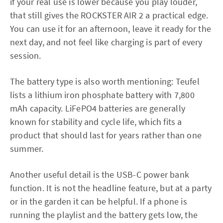
if your real use is lower because you play louder,
that still gives the ROCKSTER AIR 2 a practical edge.
You can use it for an afternoon, leave it ready for the
next day, and not feel like charging is part of every
session.
The battery type is also worth mentioning: Teufel
lists a lithium iron phosphate battery with 7,800
mAh capacity. LiFePO4 batteries are generally
known for stability and cycle life, which fits a
product that should last for years rather than one
summer.
Another useful detail is the USB-C power bank
function. It is not the headline feature, but at a party
or in the garden it can be helpful. If a phone is
running the playlist and the battery gets low, the