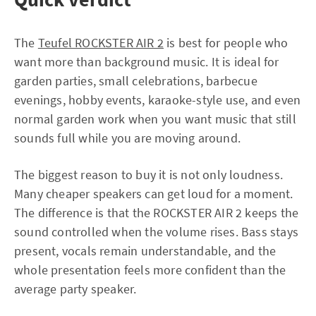
The
Teufel ROCKSTER AIR 2
is best for people who
want more than background music. It is ideal for
garden parties, small celebrations, barbecue
evenings, hobby events, karaoke-style use, and even
normal garden work when you want music that still
sounds full while you are moving around.
The biggest reason to buy it is not only loudness.
Many cheaper speakers can get loud for a moment.
The difference is that the ROCKSTER AIR 2 keeps the
sound controlled when the volume rises. Bass stays
present, vocals remain understandable, and the
whole presentation feels more confident than the
average party speaker.