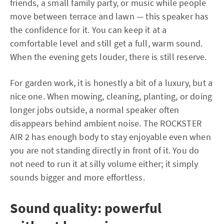
friends, a small family party, or music while people
move between terrace and lawn — this speaker has
the confidence for it. You can keep it at a
comfortable level and still get a full, warm sound.
When the evening gets louder, there is still reserve.
For garden work, it is honestly a bit of a luxury, but a
nice one. When mowing, cleaning, planting, or doing
longer jobs outside, a normal speaker often
disappears behind ambient noise. The ROCKSTER
AIR 2 has enough body to stay enjoyable even when
you are not standing directly in front of it. You do
not need to run it at silly volume either; it simply
sounds bigger and more effortless.
Sound quality: powerful