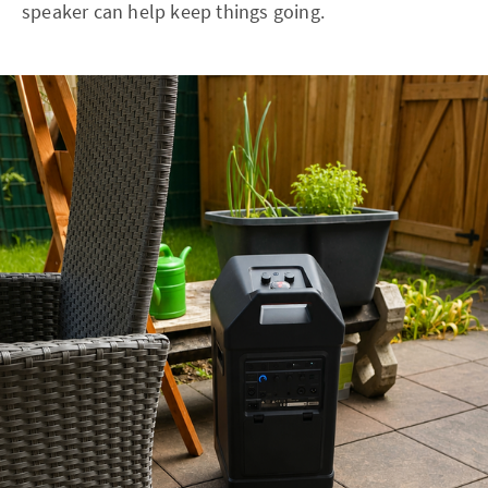
speaker can help keep things going.