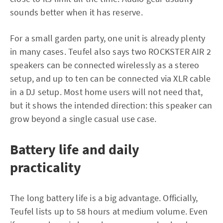
sounds better when it has reserve.
For a small garden party, one unit is already plenty
in many cases. Teufel also says two ROCKSTER AIR 2
speakers can be connected wirelessly as a stereo
setup, and up to ten can be connected via XLR cable
in a DJ setup. Most home users will not need that,
but it shows the intended direction: this speaker can
grow beyond a single casual use case.
Battery life and daily
practicality
The long battery life is a big advantage. Officially,
Teufel lists up to 58 hours at medium volume. Even