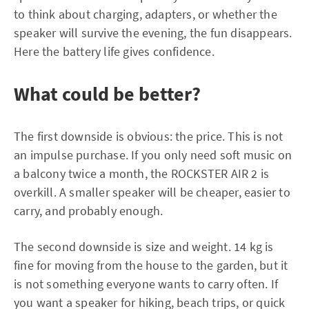
to think about charging, adapters, or whether the
speaker will survive the evening, the fun disappears.
Here the battery life gives confidence.
What could be better?
The first downside is obvious: the price. This is not
an impulse purchase. If you only need soft music on
a balcony twice a month, the ROCKSTER AIR 2 is
overkill. A smaller speaker will be cheaper, easier to
carry, and probably enough.
The second downside is size and weight. 14 kg is
fine for moving from the house to the garden, but it
is not something everyone wants to carry often. If
you want a speaker for hiking, beach trips, or quick