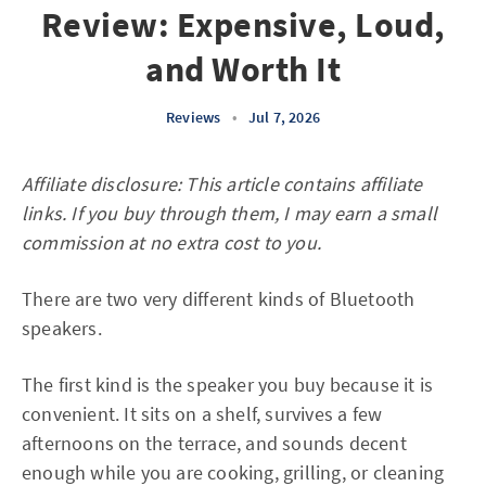
Review: Expensive, Loud,
and Worth It
Reviews
•
Jul 7, 2026
Affiliate disclosure: This article contains affiliate
links. If you buy through them, I may earn a small
commission at no extra cost to you.
There are two very different kinds of Bluetooth
speakers.
The first kind is the speaker you buy because it is
convenient. It sits on a shelf, survives a few
afternoons on the terrace, and sounds decent
enough while you are cooking, grilling, or cleaning