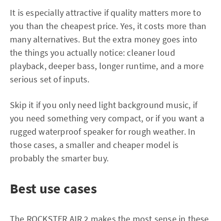
It is especially attractive if quality matters more to
you than the cheapest price. Yes, it costs more than
many alternatives. But the extra money goes into
the things you actually notice: cleaner loud
playback, deeper bass, longer runtime, and a more
serious set of inputs.
Skip it if you only need light background music, if
you need something very compact, or if you want a
rugged waterproof speaker for rough weather. In
those cases, a smaller and cheaper model is
probably the smarter buy.
Best use cases
The ROCKSTER AIR 2 makes the most sense in these