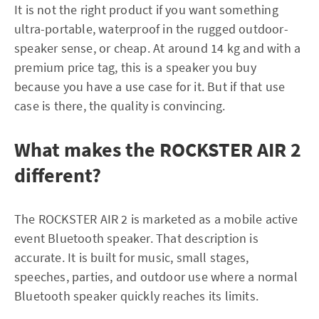
It is not the right product if you want something
ultra-portable, waterproof in the rugged outdoor-
speaker sense, or cheap. At around 14 kg and with a
premium price tag, this is a speaker you buy
because you have a use case for it. But if that use
case is there, the quality is convincing.
What makes the ROCKSTER AIR 2
different?
The ROCKSTER AIR 2 is marketed as a mobile active
event Bluetooth speaker. That description is
accurate. It is built for music, small stages,
speeches, parties, and outdoor use where a normal
Bluetooth speaker quickly reaches its limits.