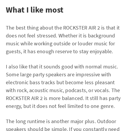
What I like most
The best thing about the ROCKSTER AIR 2 is that it
does not feel stressed. Whether it is background
music while working outside or louder music for
guests, it has enough reserve to stay enjoyable.
I also like that it sounds good with normal music.
Some large party speakers are impressive with
electronic bass tracks but become less pleasant
with rock, acoustic music, podcasts, or vocals. The
ROCKSTER AIR 2 is more balanced. It still has party
energy, but it does not feel limited to one genre.
The long runtime is another major plus. Outdoor
speakers should be simple. If you constantly need