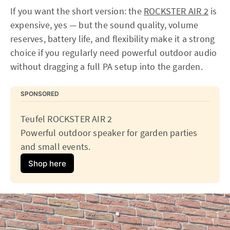
If you want the short version: the
ROCKSTER AIR 2
is
expensive, yes — but the sound quality, volume
reserves, battery life, and flexibility make it a strong
choice if you regularly need powerful outdoor audio
without dragging a full PA setup into the garden.
SPONSORED
Teufel ROCKSTER AIR 2
Powerful outdoor speaker for garden parties 
and small events.
Shop here