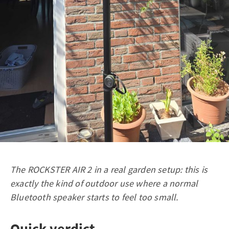
The ROCKSTER AIR 2 in a real garden setup: this is
exactly the kind of outdoor use where a normal
Bluetooth speaker starts to feel too small.
Quick verdict