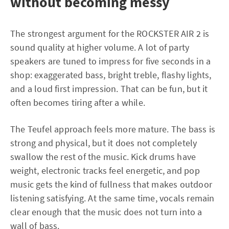
without becoming messy
The strongest argument for the ROCKSTER AIR 2 is
sound quality at higher volume. A lot of party
speakers are tuned to impress for five seconds in a
shop: exaggerated bass, bright treble, flashy lights,
and a loud first impression. That can be fun, but it
often becomes tiring after a while.
The Teufel approach feels more mature. The bass is
strong and physical, but it does not completely
swallow the rest of the music. Kick drums have
weight, electronic tracks feel energetic, and pop
music gets the kind of fullness that makes outdoor
listening satisfying. At the same time, vocals remain
clear enough that the music does not turn into a
wall of bass.