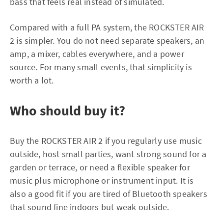
bass that feels real instead of simulated.
Compared with a full PA system, the ROCKSTER AIR
2 is simpler. You do not need separate speakers, an
amp, a mixer, cables everywhere, and a power
source. For many small events, that simplicity is
worth a lot.
Who should buy it?
Buy the ROCKSTER AIR 2 if you regularly use music
outside, host small parties, want strong sound for a
garden or terrace, or need a flexible speaker for
music plus microphone or instrument input. It is
also a good fit if you are tired of Bluetooth speakers
that sound fine indoors but weak outside.