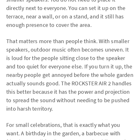
directly next to everyone. You can set it up on the
terrace, near a wall, or on a stand, and it still has
enough presence to cover the area.
That matters more than people think. With smaller
speakers, outdoor music often becomes uneven. It
is loud for the people sitting close to the speaker
and too quiet for everyone else. If you turn it up, the
nearby people get annoyed before the whole garden
actually sounds good. The ROCKSTER AIR 2 handles
this better because it has the power and projection
to spread the sound without needing to be pushed
into harsh territory.
For small celebrations, that is exactly what you
want. A birthday in the garden, a barbecue with