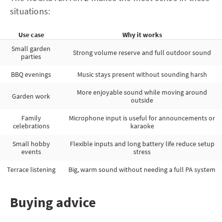
situations:
Use case
Why it works
Small garden
Strong volume reserve and full outdoor sound
parties
BBQ evenings
Music stays present without sounding harsh
More enjoyable sound while moving around
Garden work
outside
Family
Microphone input is useful for announcements or
celebrations
karaoke
Small hobby
Flexible inputs and long battery life reduce setup
events
stress
Terrace listening
Big, warm sound without needing a full PA system
Buying advice