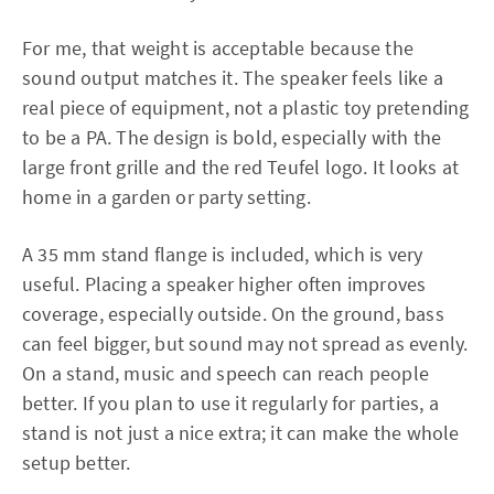
For me, that weight is acceptable because the
sound output matches it. The speaker feels like a
real piece of equipment, not a plastic toy pretending
to be a PA. The design is bold, especially with the
large front grille and the red Teufel logo. It looks at
home in a garden or party setting.
A 35 mm stand flange is included, which is very
useful. Placing a speaker higher often improves
coverage, especially outside. On the ground, bass
can feel bigger, but sound may not spread as evenly.
On a stand, music and speech can reach people
better. If you plan to use it regularly for parties, a
stand is not just a nice extra; it can make the whole
setup better.