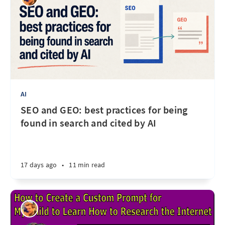
AI
SEO and GEO: best practices for being
found in search and cited by AI
17 days ago
•
11 min read