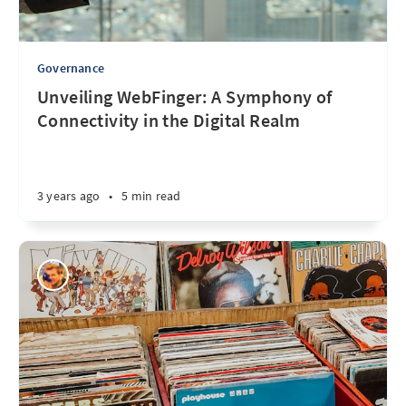
Governance
Unveiling WebFinger: A Symphony of
Connectivity in the Digital Realm
3 years ago
•
5 min read