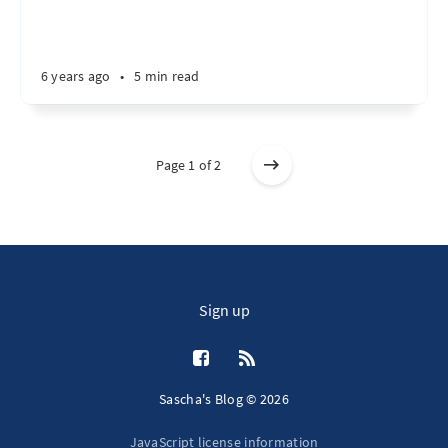
6 years ago
•
5 min read
Page 1 of 2
Sign up
Sascha's Blog © 2026
JavaScript license information