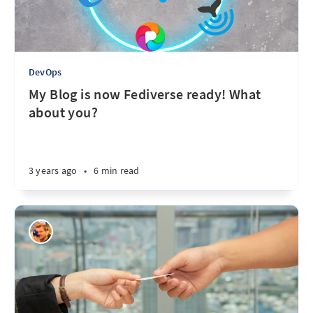
DevOps
My Blog is now Fediverse ready! What
about you?
3 years ago
•
6 min read