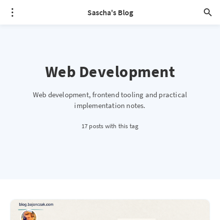
Sascha's Blog
Web Development
Web development, frontend tooling and practical
implementation notes.
17 posts with this tag