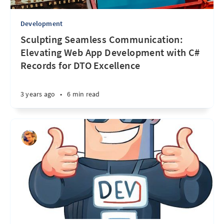
Development
Sculpting Seamless Communication:
Elevating Web App Development with C#
Records for DTO Excellence
3 years ago
•
6 min read