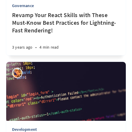
Governance
Revamp Your React Skills with These
Must-Know Best Practices for Lightning-
Fast Rendering!
3 years ago
•
4 min read
Development