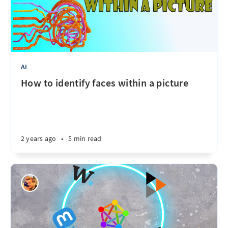
AI
How to identify faces within a picture
2 years ago
•
5 min read