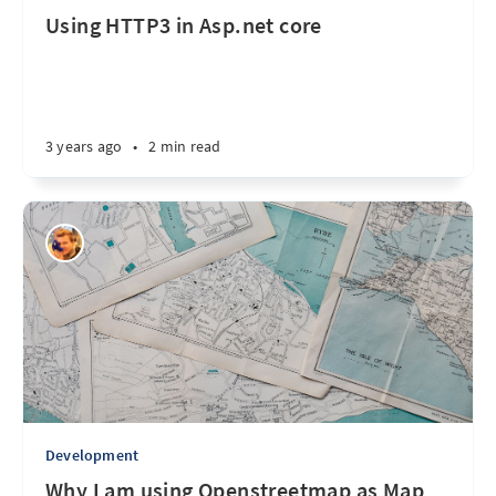
Using HTTP3 in Asp.net core
3 years ago
•
2 min read
Development
Why I am using Openstreetmap as Map