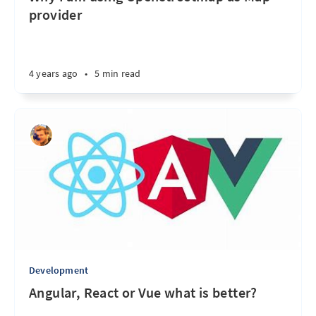
provider
4 years ago
•
5 min read
Development
Angular, React or Vue what is better?