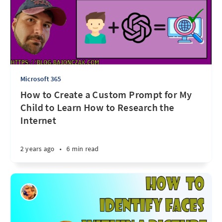
Microsoft 365
How to Create a Custom Prompt for My
Child to Learn How to Research the
Internet
2 years ago
•
6 min read