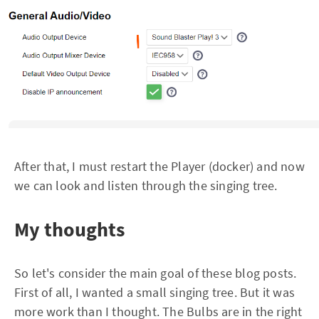
After that, I must restart the Player (docker) and now
we can look and listen through the singing tree.
My thoughts
So let's consider the main goal of these blog posts.
First of all, I wanted a small singing tree. But it was
more work than I thought. The Bulbs are in the right