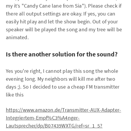
my it’s "Candy Cane lane from Sia"). Please check if
there all output settings are okay. If yes, you can
easily hit play and let the show begin. Out of your
speaker will be played the song and my tree will be
animated.
Is there another solution for the sound?
Yes you're right, I cannot play this song the whole
evening long. My neighbors will kill me after two
days ;). So I decided to use a cheap FM transmitter
like this
https://www.amazon.de/Transmitter-AUX-Adapter-
Integriertem-Empf%C3%A4nger-
Lautsprecher/dp/B07439WXTG/ref=sr_1_5?