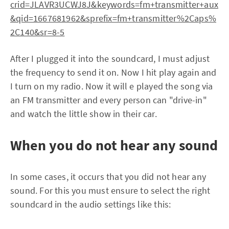
crid=JLAVR3UCWJ8J&keywords=fm+transmitter+aux
&qid=1667681962&sprefix=fm+transmitter%2Caps%
2C140&sr=8-5
After I plugged it into the soundcard, I must adjust
the frequency to send it on. Now I hit play again and
I turn on my radio. Now it will e played the song via
an FM transmitter and every person can "drive-in"
and watch the little show in their car.
When you do not hear any sound
In some cases, it occurs that you did not hear any
sound. For this you must ensure to select the right
soundcard in the audio settings like this: