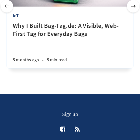
IoT
Why I Built Bag-Tag.de: A Visible, Web-
First Tag for Everyday Bags
5 months ago
•
5 min read
Sign up