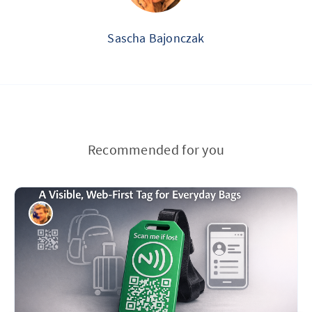
Sascha Bajonczak
Recommended for you