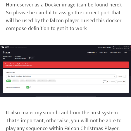
Homeserver as a Docker image (can be found
here
).
So please be careful to assign the correct port that
will be used by the falcon player. I used this docker-
compose definition to get it to work
It also maps my sound card from the host system.
That’s important, otherwise, you will not be able to
play any sequence within Falcon Christmas Player.