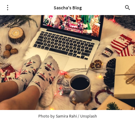
Sascha's Blog
Photo by
Samira Rahi
/
Unsplash