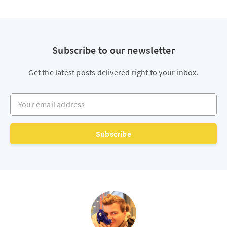
Subscribe to our newsletter
Get the latest posts delivered right to your inbox.
Your email address
Subscribe