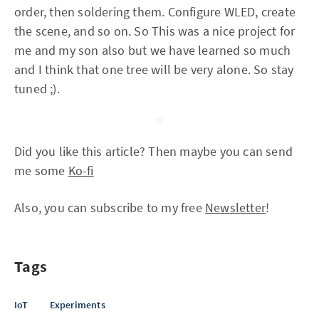
order, then soldering them. Configure WLED, create
the scene, and so on. So This was a nice project for
me and my son also but we have learned so much
and I think that one tree will be very alone. So stay
tuned ;).
Did you like this article? Then maybe you can send
me some
Ko-fi
Also, you can subscribe to my free
Newsletter
!
Tags
IoT
Experiments