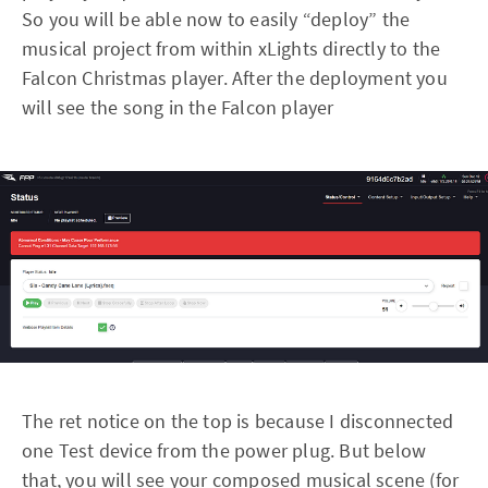
So you will be able now to easily “deploy” the
musical project from within xLights directly to the
Falcon Christmas player. After the deployment you
will see the song in the Falcon player
The ret notice on the top is because I disconnected
one Test device from the power plug. But below
that, you will see your composed musical scene (for