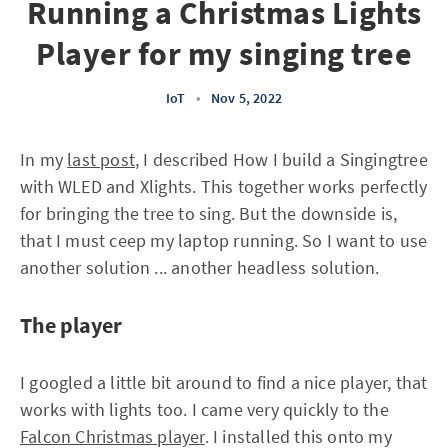
Running a Christmas Lights
Player for my singing tree
IoT
•
Nov 5, 2022
In my
last post
, I described How I build a Singingtree
with WLED and Xlights. This together works perfectly
for bringing the tree to sing. But the downside is,
that I must ceep my laptop running. So I want to use
another solution ... another headless solution.
The player
I googled a little bit around to find a nice player, that
works with lights too. I came very quickly to the
Falcon Christmas player
. I installed this onto my