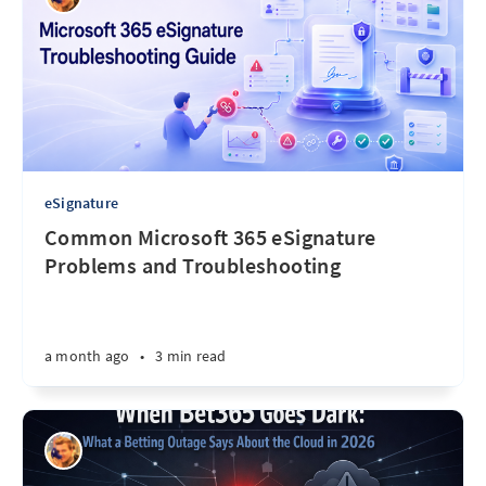
eSignature
Common Microsoft 365 eSignature
Problems and Troubleshooting
a month ago
•
3 min read