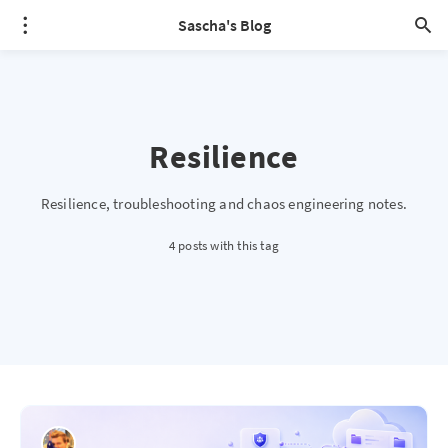
Sascha's Blog
Resilience
Resilience, troubleshooting and chaos engineering notes.
4 posts with this tag