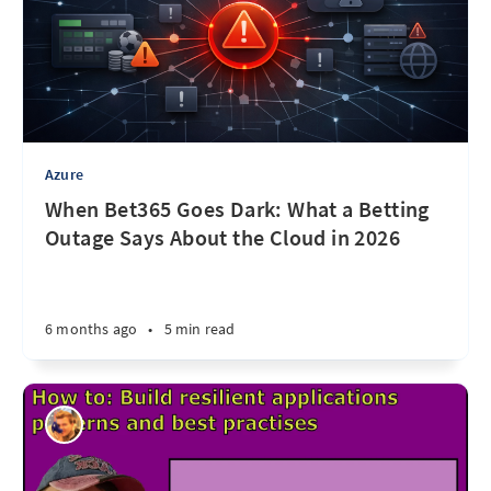
Azure
When Bet365 Goes Dark: What a Betting
Outage Says About the Cloud in 2026
6 months ago
•
5 min read