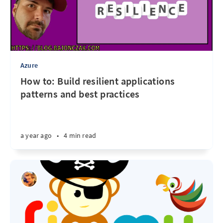
Azure
How to: Build resilient applications
patterns and best practices
a year ago
•
4 min read