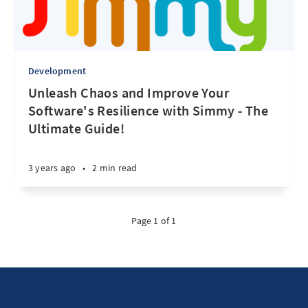
Development
Unleash Chaos and Improve Your
Software's Resilience with Simmy - The
Ultimate Guide!
3 years ago
•
2 min read
Page 1 of 1