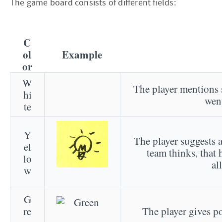
The game board consists of different fields:
C
ol
Example
or
W
The player mentions 
hi
went
te
Y
The player suggests a
el
team thinks, that h
lo
al
w
G
re
The player gives po