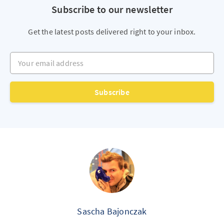
Subscribe to our newsletter
Get the latest posts delivered right to your inbox.
Your email address
Subscribe
Sascha Bajonczak