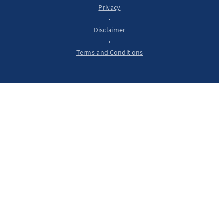
Privacy
•
Disclaimer
•
Terms and Conditions