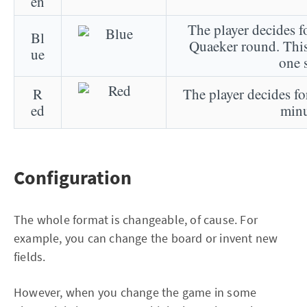
en
The player decides fo
Bl
Quaeker round. This
ue
one 
R
The player decides for
ed
minu
Configuration
The whole format is changeable, of cause. For
example, you can change the board or invent new
fields.
However, when you change the game in some