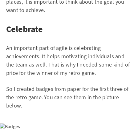
places, it is important to think about the goal you
want to achieve.
Celebrate
An important part of agile is celebrating
achievements. It helps motivating individuals and
the team as well. That is why I needed some kind of
price for the winner of my retro game.
So I created badges from paper for the first three of
the retro game. You can see them in the picture
below.