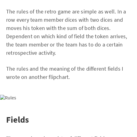
The rules of the retro game are simple as well. In a
row every team member dices with two dices and
moves his token with the sum of both dices.
Dependent on which kind of field the token arrives,
the team member or the team has to do a certain
retrospective activity.
The rules and the meaning of the different fields I
wrote on another flipchart.
Fields