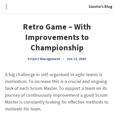
Sascha's Blog
Retro Game – With
Improvements to
Championship
Project Management
•
Jan 13, 2020
A big challenge in self-organised or agile teams is
motivation. To increase this is a crucial and ongoing
task of each Scrum Master. To support a team on its
journey of continuously improvement a good Scrum
Master is constantly looking for effective methods to
motivate his team.