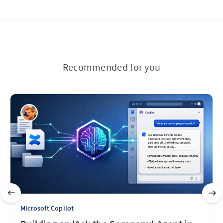
Recommended for you
Microsoft Copilot