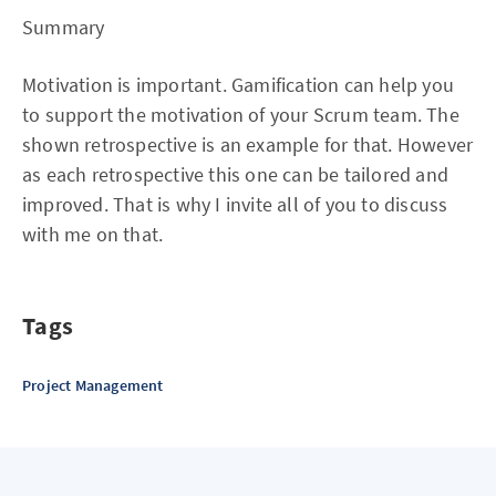
Summary
Motivation is important. Gamification can help you
to support the motivation of your Scrum team. The
shown retrospective is an example for that. However
as each retrospective this one can be tailored and
improved. That is why I invite all of you to discuss
with me on that.
Tags
Project Management