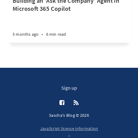
Building an 'Ask the Company' Agent in
Microsoft 365 Copilot
5 months ago
•
6 min read
Sign up
Sascha's Blog © 2026
JavaScript license information
•