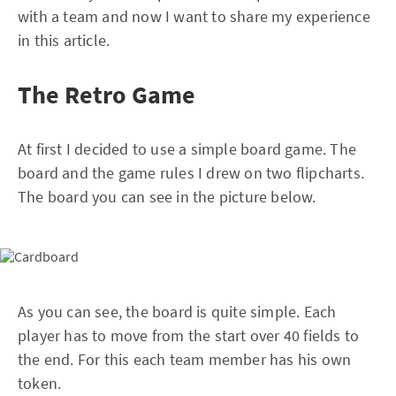
with a team and now I want to share my experience
in this article.
The Retro Game
At first I decided to use a simple board game. The
board and the game rules I drew on two flipcharts.
The board you can see in the picture below.
As you can see, the board is quite simple. Each
player has to move from the start over 40 fields to
the end. For this each team member has his own
token.