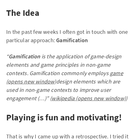
The Idea
In the past few weeks I often got in touch with one
particular approach:
Gamification
“
Gamification
is the application of game-design
elements and game principles in non-game
contexts. Gamification commonly employs
game
(opens new window)
design elements which are
used in non-game contexts to improve user
engagement (…)” (
wikipedia (opens new window)
)
Playing is fun and motivating!
That is why I came up with a retrospective. I tried it