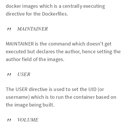
docker images which is a centrally executing
directive for the Dockerfiles.
MAINTAINER
MAINTAINER is the command which doesn't get
executed but declares the author, hence setting the
author field of the images.
USER
The USER directive is used to set the UID (or
username) which is to run the container based on
the image being built.
VOLUME