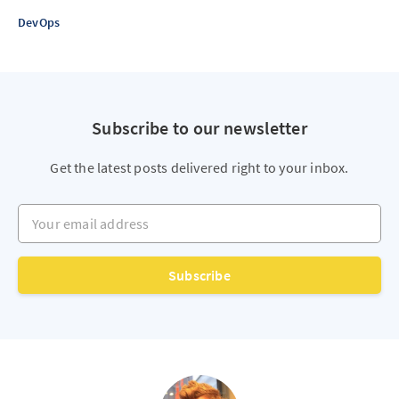
DevOps
Subscribe to our newsletter
Get the latest posts delivered right to your inbox.
Your email address
Subscribe