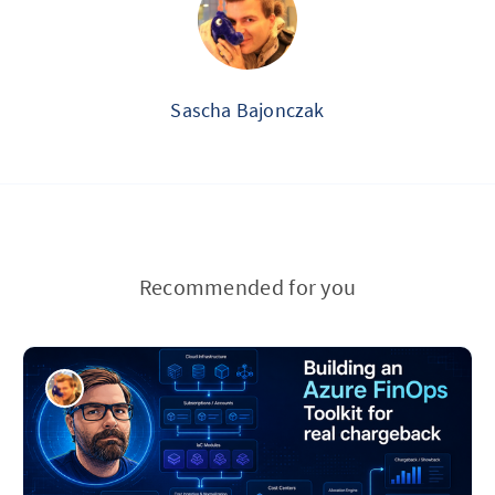
Sascha Bajonczak
Recommended for you