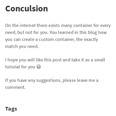
Conculsion
On the internet there exists many container for every
need, but not for you. You learned in this blog how
you can create a custom container, the exactly
match you need.
I hope you will like this post and take it as a small
tutorial for you 😃
If you have any suggestions, please leave me a
comment.
Tags