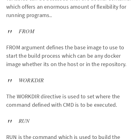
which offers an enormous amount of flexibility for
running programs..
FROM
FROM argument defines the base image to use to
start the build process which can be any docker
image whether its on the host or in the repository.
WORKDIR
The WORKDIR directive is used to set where the
command defined with CMD is to be executed.
RUN
RUN is the command which is used to build the