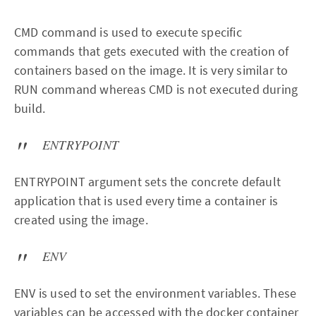
CMD command is used to execute specific
commands that gets executed with the creation of
containers based on the image. It is very similar to
RUN command whereas CMD is not executed during
build.
ENTRYPOINT
ENTRYPOINT argument sets the concrete default
application that is used every time a container is
created using the image.
ENV
ENV is used to set the environment variables. These
variables can be accessed with the docker container