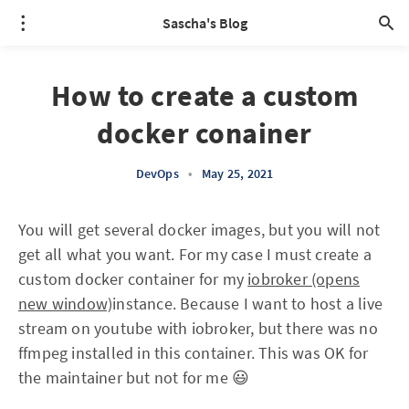
Sascha's Blog
How to create a custom
docker conainer
DevOps
•
May 25, 2021
You will get several docker images, but you will not
get all what you want. For my case I must create a
custom docker container for my
iobroker (opens
new window)
instance. Because I want to host a live
stream on youtube with iobroker, but there was no
ffmpeg installed in this container. This was OK for
the maintainer but not for me 😃