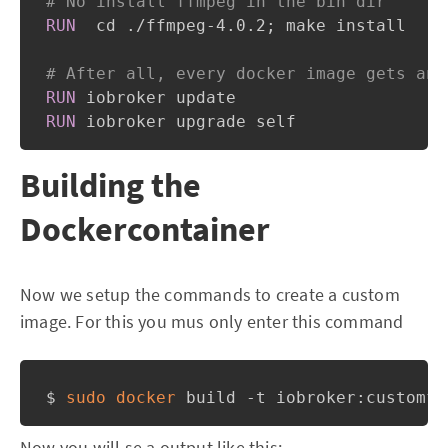
# No install ffmpeg in the bin dir
RUN
  cd ./ffmpeg-4.0.2; make install
# After all, every docker image gets an 
RUN
 iobroker update
RUN
 iobroker upgrade self
Building the
Dockercontainer
Now we setup the commands to create a custom
image. For this you mus only enter this command
$ 
sudo
docker
 build -t iobroker:customff
Now you will se a output like this: