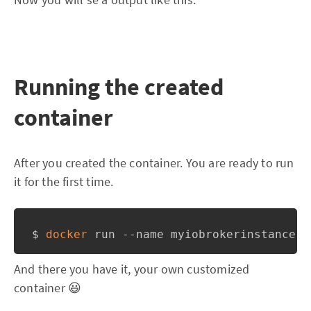
Running the created
container
After you created the container. You are ready to run
it for the first time.
$ 
docker
And there you have it, your own customized
container 😃