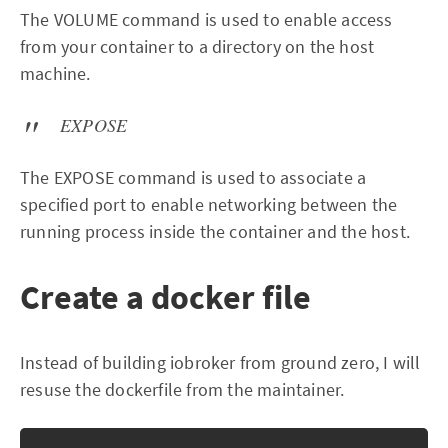
The VOLUME command is used to enable access
from your container to a directory on the host
machine.
EXPOSE
The EXPOSE command is used to associate a
specified port to enable networking between the
running process inside the container and the host.
Create a docker file
Instead of building iobroker from ground zero, I will
resuse the dockerfile from the maintainer.