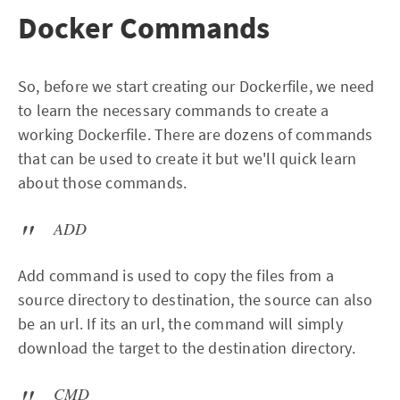
Docker Commands
So, before we start creating our Dockerfile, we need
to learn the necessary commands to create a
working Dockerfile. There are dozens of commands
that can be used to create it but we'll quick learn
about those commands.
ADD
Add command is used to copy the files from a
source directory to destination, the source can also
be an url. If its an url, the command will simply
download the target to the destination directory.
CMD