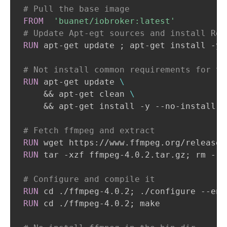
# Pull the base image
FROM
'buanet/iobroker:latest'
# Update Apt-egt sources and install Req
RUN
 apt-get update ; apt-get install -y 
# Not install common requirements for th
RUN
 apt-get update 
\
    && apt-get clean 
\
    && apt-get install -y --no-install-r
# Fetch ffmpeg and extract
RUN
 wget https://www.ffmpeg.org/releases
RUN
 tar -xzf ffmpeg-4.0.2.tar.gz; rm -r 
# Configure and compile it
RUN
 cd ./ffmpeg-4.0.2; ./configure --ena
RUN
 cd ./ffmpeg-4.0.2; make