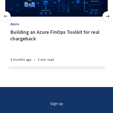
Azure
Building an Azure FinOps Toolkit for real
chargeback
3 months ago
•
5 min read
Sign up